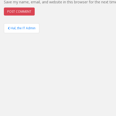
Save my name, email, and website in this browser for the next ti
Post
Hal, the IT Admin
navigation