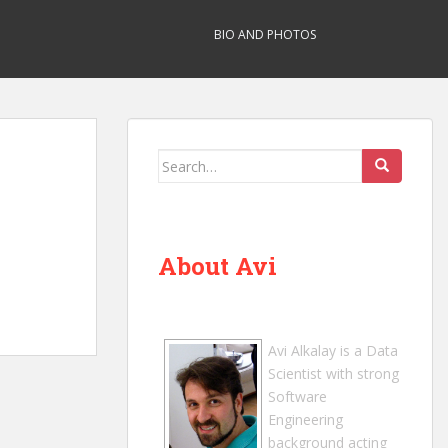
BIO AND PHOTOS
Search
for:
About Avi
Avi Alkalay
is a
Data
Scientist
with strong
Software
Engineering
background acting