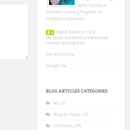
lately mostly as
Machine Learning Engineer on
Brazilian companies.
Digital Business Card
My (quite outdated) professional
résumé
(portuguese)
Bio and photos
Google me
BLOG ARTICLES CATEGORIES
Art
(2)
Blog do Papai
(15)
Chronicles
(76)