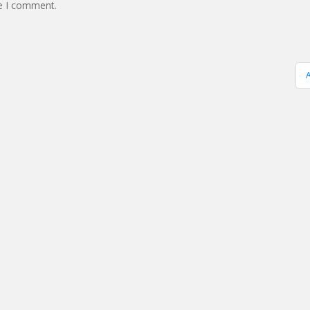
me I comment.