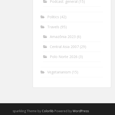
Podcast: general
(15)
Politics
(42)
Travels
(95)
Amazônia 2023
(6)
Central Asia 2007
(29)
Polo Norte 2026
(3)
Vegetarianism
(15)
sparkling Theme by
Colorlib
Powered by
WordPress