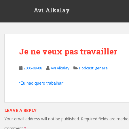
S
Avi Alkalay
k
i
p
t
o
m
Je ne veux pas travailler
a
i
n
2006-09-08
Avi Alkalay
Podcast: general
c
o
n
“Eu não quero trabalhar”
t
e
n
t
LEAVE A REPLY
Your email address will not be published.
Required fields are mark
Comment
*