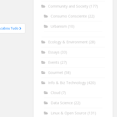
Community and Society
(177)
Consumo Consciente
(22)
Urbanism
(10)
Acabou Tudo
Ecology & Environment
(28)
Essays
(33)
Events
(27)
Gourmet
(58)
Info & Biz Technology
(420)
Cloud
(7)
Data Science
(22)
Linux & Open Source
(131)