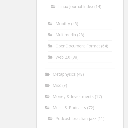
Linux Journal Index
(14)
Mobility
(45)
Multimedia
(28)
OpenDocument Format
(64)
Web 2.0
(88)
Metaphysics
(48)
Misc
(9)
Money & Investments
(17)
Music & Podcasts
(72)
Podcast: brazilian jazz
(11)