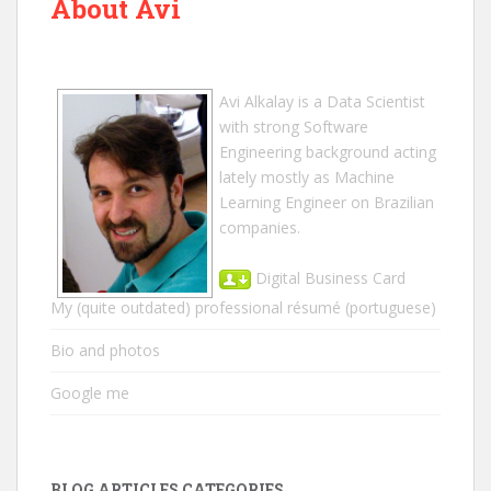
About Avi
Avi Alkalay
is a
Data Scientist
with strong Software
Engineering background acting
lately mostly as Machine
Learning Engineer on Brazilian
companies.
Digital Business Card
My (quite outdated) professional résumé
(portuguese)
Bio and photos
Google me
BLOG ARTICLES CATEGORIES