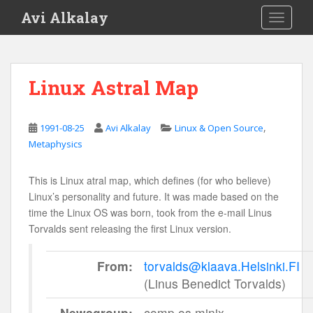
S
Avi Alkalay
TOGGLE
k
i
p
t
Linux Astral Map
o
m
a
,
1991-08-25
Avi Alkalay
Linux & Open Source
i
Metaphysics
n
c
This is Linux atral map, which defines (for who believe)
o
Linux’s personality and future. It was made based on the
n
time the Linux OS was born, took from the e-mail Linus
t
Torvalds sent releasing the first Linux version.
e
n
From:
torvalds@klaava.Helsinki.FI
t
(Linus Benedict Torvalds)
Newsgroup:
comp.os.minix