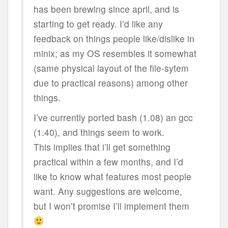
has been brewing since april, and is
starting to get ready. I’d like any
feedback on things people like/dislike in
minix; as my OS resembles it somewhat
(same physical layout of the file-sytem
due to practical reasons) among other
things.
I’ve currently ported bash (1.08) an gcc
(1.40), and things seem to work.
This implies that i’ll get something
practical within a few months, and I’d
like to know what features most people
want. Any suggestions are welcome,
but I won’t promise I’ll implement them