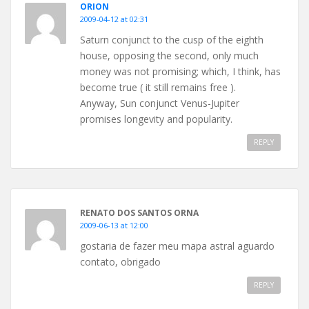
ORION
2009-04-12 at 02:31
Saturn conjunct to the cusp of the eighth
house, opposing the second, only much
money was not promising; which, I think, has
become true ( it still remains free ).
Anyway, Sun conjunct Venus-Jupiter
promises longevity and popularity.
REPLY
RENATO DOS SANTOS ORNA
2009-06-13 at 12:00
gostaria de fazer meu mapa astral aguardo
contato, obrigado
REPLY