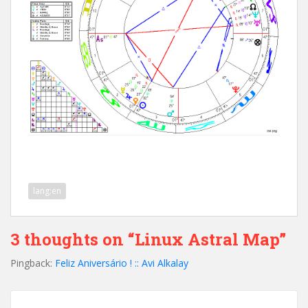
lang:en
3 thoughts on “Linux Astral Map”
Pingback:
Feliz Aniversário ! :: Avi Alkalay