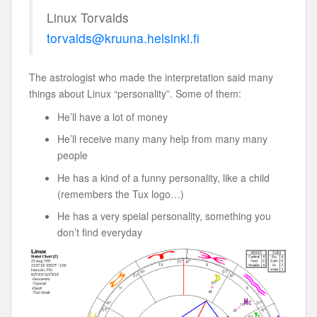
Linux Torvalds
torvalds@kruuna.helsinki.fi
The astrologist who made the interpretation said many
things about Linux “personality”. Some of them:
He’ll have a lot of money
He’ll receive many many help from many many
people
He has a kind of a funny personality, like a child
(remembers the Tux logo…)
He has a very speial personality, something you
don’t find everyday