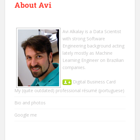
About Avi
Avi Alkalay
is a
Data Scientist
with strong Software
Engineering background acting
lately mostly as Machine
Learning Engineer on Brazilian
companies.
Digital Business Card
My (quite outdated) professional résumé
(portuguese)
Bio and photos
Google me