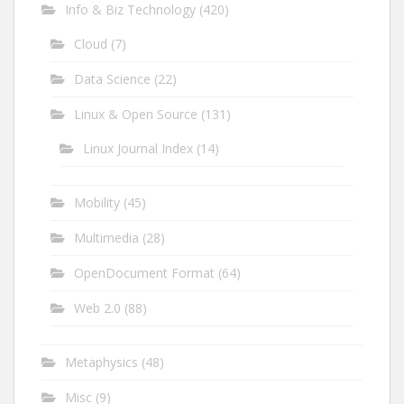
Info & Biz Technology
(420)
Cloud
(7)
Data Science
(22)
Linux & Open Source
(131)
Linux Journal Index
(14)
Mobility
(45)
Multimedia
(28)
OpenDocument Format
(64)
Web 2.0
(88)
Metaphysics
(48)
Misc
(9)