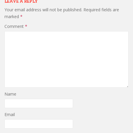
LEAVE A REPLY
Your email address will not be published.
Required fields are
marked
*
Comment
*
Name
Email