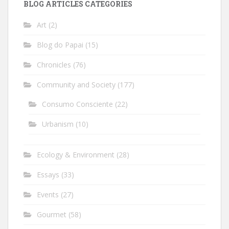
BLOG ARTICLES CATEGORIES
Art
(2)
Blog do Papai
(15)
Chronicles
(76)
Community and Society
(177)
Consumo Consciente
(22)
Urbanism
(10)
Ecology & Environment
(28)
Essays
(33)
Events
(27)
Gourmet
(58)