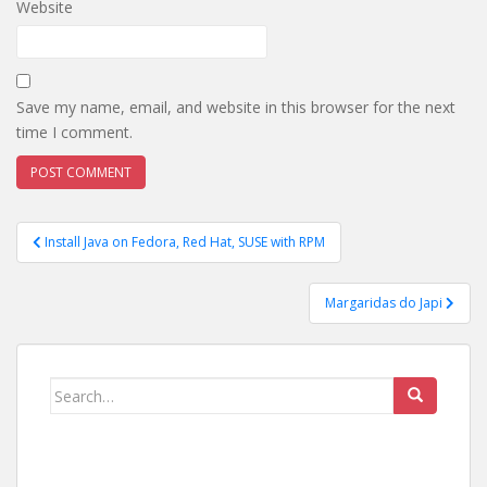
Website
Save my name, email, and website in this browser for the next
time I comment.
Post
Install Java on Fedora, Red Hat, SUSE with RPM
navigation
Margaridas do Japi
Search
for: