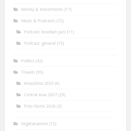
Money & Investments
(17)
Music & Podcasts
(72)
Podcast: brazilian jazz
(11)
Podcast: general
(15)
Politics
(42)
Travels
(95)
Amazônia 2023
(6)
Central Asia 2007
(29)
Polo Norte 2026
(3)
Vegetarianism
(15)