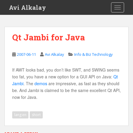
S
Avi Alkalay
TOGGLE
k
i
p
t
Qt Jambi for Java
o
m
a
2007-06-11
Avi Alkalay
Info & Biz Technology
i
n
If AWT looks bad, you don’t like SWT, and SWING seems
c
too fat, you have a new option for a GUI API on Java:
Qt
o
Jambi
. The
demos
are impressive, as fast as they should
n
be. And Jambi is claimed to be the same excellent Qt API,
t
now for Java.
e
n
t
lang:en
short