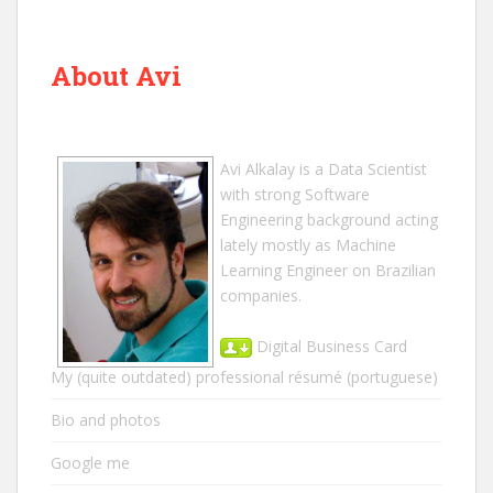
About Avi
Avi Alkalay
is a
Data Scientist
with strong Software
Engineering background acting
lately mostly as Machine
Learning Engineer on Brazilian
companies.
Digital Business Card
My (quite outdated) professional résumé
(portuguese)
Bio and photos
Google me