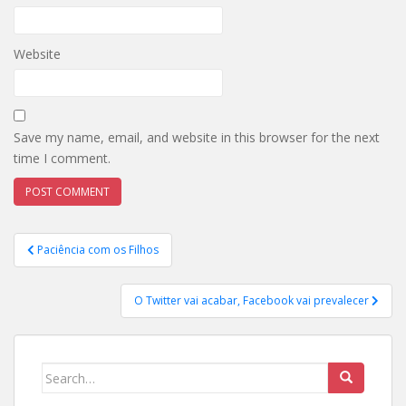
Website
Save my name, email, and website in this browser for the next
time I comment.
Post
Paciência com os Filhos
navigation
O Twitter vai acabar, Facebook vai prevalecer
Search
for: