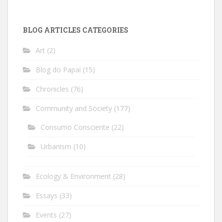
BLOG ARTICLES CATEGORIES
Art
(2)
Blog do Papai
(15)
Chronicles
(76)
Community and Society
(177)
Consumo Consciente
(22)
Urbanism
(10)
Ecology & Environment
(28)
Essays
(33)
Events
(27)