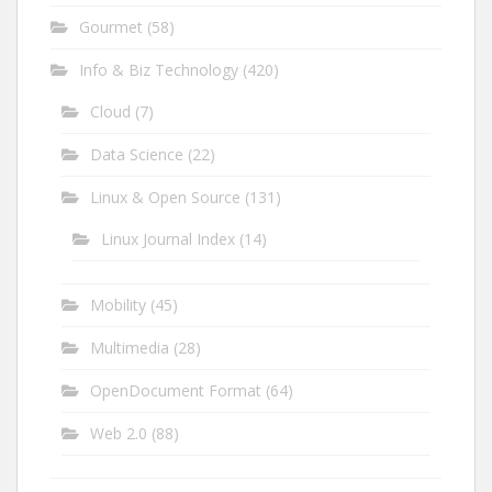
Gourmet
(58)
Info & Biz Technology
(420)
Cloud
(7)
Data Science
(22)
Linux & Open Source
(131)
Linux Journal Index
(14)
Mobility
(45)
Multimedia
(28)
OpenDocument Format
(64)
Web 2.0
(88)