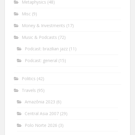
Metaphysics
(48)
Misc
(9)
Money & Investments
(17)
Music & Podcasts
(72)
Podcast: brazilian jazz
(11)
Podcast: general
(15)
Politics
(42)
Travels
(95)
Amazônia 2023
(6)
Central Asia 2007
(29)
Polo Norte 2026
(3)