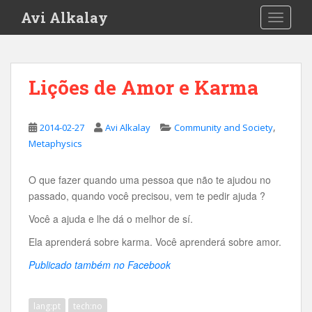
S
Avi Alkalay
TOGGLE
k
i
p
t
Lições de Amor e Karma
o
m
a
,
2014-02-27
Avi Alkalay
Community and Society
i
Metaphysics
n
c
O que fazer quando uma pessoa que não te ajudou no
o
passado, quando você precisou, vem te pedir ajuda ?
n
t
Você a ajuda e lhe dá o melhor de sí.
e
Ela aprenderá sobre karma. Você aprenderá sobre amor.
n
t
Publicado também no Facebook
lang:pt
tech:no