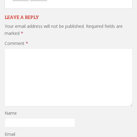
LEAVE A REPLY
Your email address will not be published.
Required fields are
marked
*
Comment
*
Name
Email