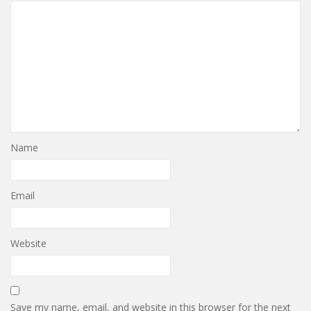
Name
Email
Website
Save my name, email, and website in this browser for the next