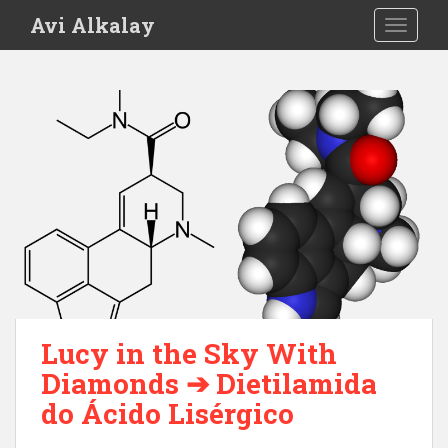
S
Avi Alkalay
TOGGLE
k
i
p
t
o
m
a
i
n
c
o
n
t
e
Lucy in the Sky With
n
Diamonds ➔ Dietilamida
t
do Ácido Lisérgico