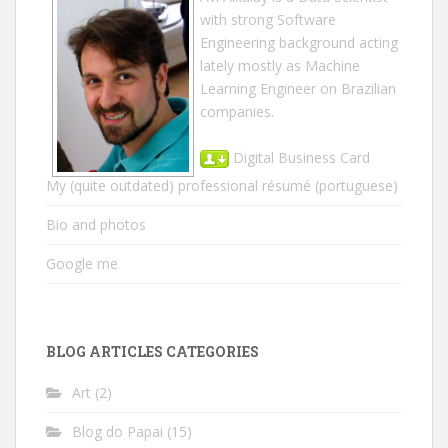
with strong Software
Engineering background acting
lately mostly as Machine
Learning Engineer on Brazilian
companies.
Digital Business Card
My (quite outdated) professional résumé
(portuguese)
Bio and photos
Google me
BLOG ARTICLES CATEGORIES
Art
(2)
Blog do Papai
(15)