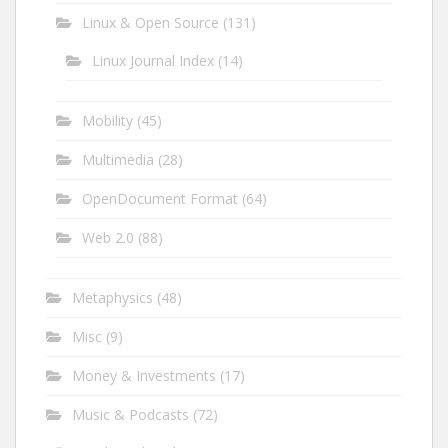
Linux & Open Source
(131)
Linux Journal Index
(14)
Mobility
(45)
Multimedia
(28)
OpenDocument Format
(64)
Web 2.0
(88)
Metaphysics
(48)
Misc
(9)
Money & Investments
(17)
Music & Podcasts
(72)