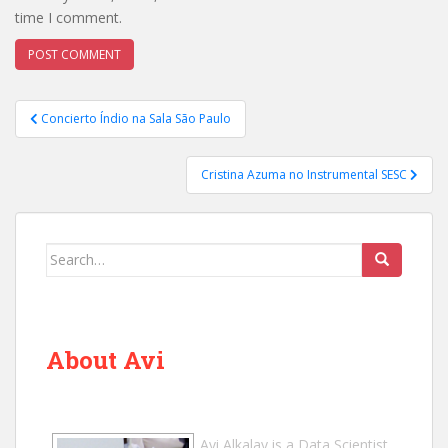
time I comment.
Post
Concierto Índio na Sala São Paulo
navigation
Cristina Azuma no Instrumental SESC
Search
for:
About Avi
Avi Alkalay
is a
Data Scientist