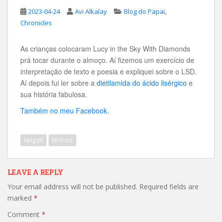
,
2023-04-24
Avi Alkalay
Blog do Papai
Chronicles
As crianças colocaram Lucy in the Sky With Diamonds
prá tocar durante o almoço. Aí fizemos um exercício de
interpretação de texto e poesia e expliquei sobre o LSD.
Aí depois fui ler sobre a
dietilamida do ácido lisérgico
e
sua história fabulosa.
Também no meu Facebook.
lang:pt
tech:no
LEAVE A REPLY
Your email address will not be published.
Required fields are
marked
*
Comment
*