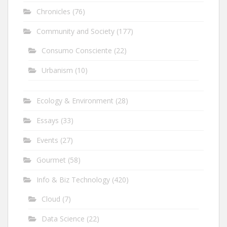
Chronicles
(76)
Community and Society
(177)
Consumo Consciente
(22)
Urbanism
(10)
Ecology & Environment
(28)
Essays
(33)
Events
(27)
Gourmet
(58)
Info & Biz Technology
(420)
Cloud
(7)
Data Science
(22)