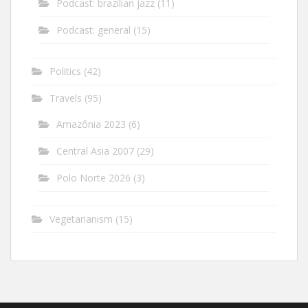
Podcast: brazilian jazz
(11)
Podcast: general
(15)
Politics
(42)
Travels
(95)
Amazônia 2023
(6)
Central Asia 2007
(29)
Polo Norte 2026
(3)
Vegetarianism
(15)