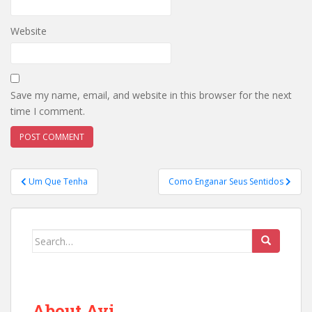
Website
Save my name, email, and website in this browser for the next
time I comment.
Post
Um Que Tenha
Como Enganar Seus Sentidos
navigation
Search
for:
About Avi