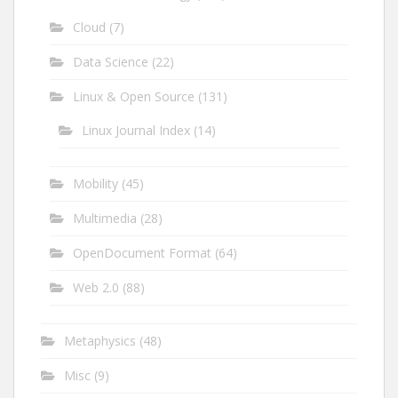
Cloud
(7)
Data Science
(22)
Linux & Open Source
(131)
Linux Journal Index
(14)
Mobility
(45)
Multimedia
(28)
OpenDocument Format
(64)
Web 2.0
(88)
Metaphysics
(48)
Misc
(9)