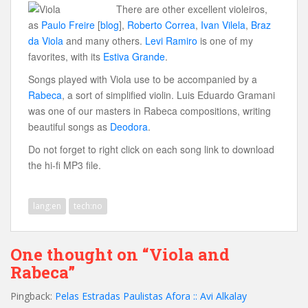
There are other excellent violeiros,
as
Paulo Freire
[
blog
],
Roberto Correa
,
Ivan Vilela
,
Braz
da Viola
and many others.
Levi Ramiro
is one of my
favorites, with its
Estiva Grande
.
Songs played with Viola use to be accompanied by a
Rabeca
, a sort of simplified violin. Luis Eduardo Gramani
was one of our masters in Rabeca compositions, writing
beautiful songs as
Deodora
.
Do not forget to right click on each song link to download
the hi-fi MP3 file.
lang:en
tech:no
One thought on “Viola and
Rabeca”
Pingback:
Pelas Estradas Paulistas Afora :: Avi Alkalay