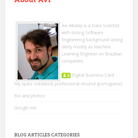
Avi Alkalay
is a
Data Scientist
with strong Software
Engineering background acting
lately mostly as Machine
Learning Engineer on Brazilian
companies.
Digital Business Card
My (quite outdated) professional résumé
(portuguese)
Bio and photos
Google me
BLOG ARTICLES CATEGORIES