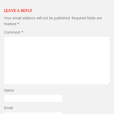
LEAVE A REPLY
Your email address will not be published.
Required fields are
marked
*
Comment
*
Name
Email