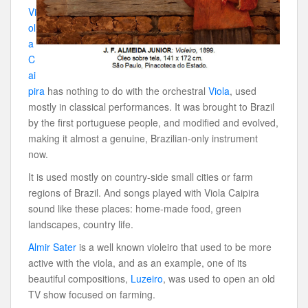
Vi
ol
a
C
ai
pira
has nothing to do with the orchestral
Viola
, used
mostly in classical performances. It was brought to Brazil
by the first portuguese people, and modified and evolved,
making it almost a genuine, Brazilian-only instrument
now.
It is used mostly on country-side small cities or farm
regions of Brazil. And songs played with Viola Caipira
sound like these places: home-made food, green
landscapes, country life.
Almir Sater
is a well known violeiro that used to be more
active with the viola, and as an example, one of its
beautiful compositions,
Luzeiro
, was used to open an old
TV show focused on farming.