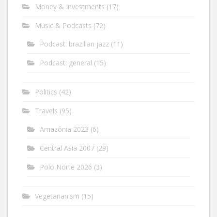
Money & Investments
(17)
Music & Podcasts
(72)
Podcast: brazilian jazz
(11)
Podcast: general
(15)
Politics
(42)
Travels
(95)
Amazônia 2023
(6)
Central Asia 2007
(29)
Polo Norte 2026
(3)
Vegetarianism
(15)