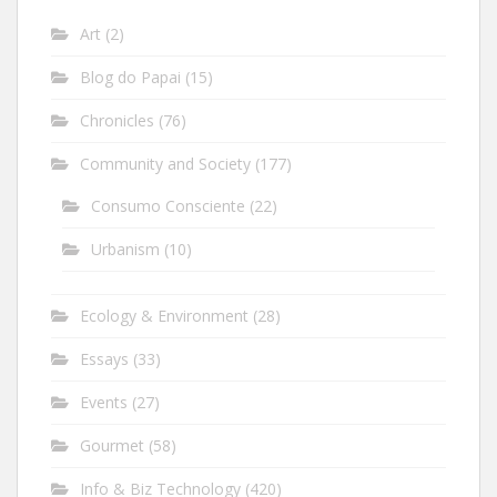
Art
(2)
Blog do Papai
(15)
Chronicles
(76)
Community and Society
(177)
Consumo Consciente
(22)
Urbanism
(10)
Ecology & Environment
(28)
Essays
(33)
Events
(27)
Gourmet
(58)
Info & Biz Technology
(420)