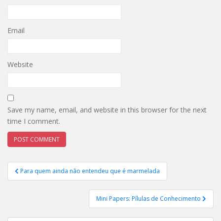
Email
Website
Save my name, email, and website in this browser for the next
time I comment.
Post
Para quem ainda não entendeu que é marmelada
navigation
Mini Papers: Pílulas de Conhecimento