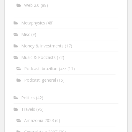
Web 2.0
(88)
Metaphysics
(48)
Misc
(9)
Money & Investments
(17)
Music & Podcasts
(72)
Podcast: brazilian jazz
(11)
Podcast: general
(15)
Politics
(42)
Travels
(95)
Amazônia 2023
(6)
Central Asia 2007
(29)