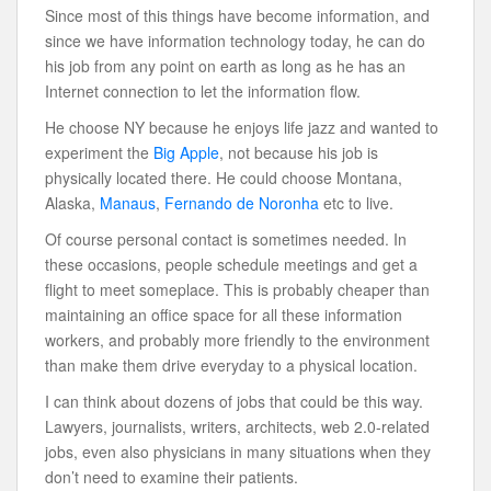
Since most of this things have become information, and
since we have information technology today, he can do
his job from any point on earth as long as he has an
Internet connection to let the information flow.
He choose NY because he enjoys life jazz and wanted to
experiment the
Big Apple
, not because his job is
physically located there. He could choose Montana,
Alaska,
Manaus
,
Fernando de Noronha
etc to live.
Of course personal contact is sometimes needed. In
these occasions, people schedule meetings and get a
flight to meet someplace. This is probably cheaper than
maintaining an office space for all these information
workers, and probably more friendly to the environment
than make them drive everyday to a physical location.
I can think about dozens of jobs that could be this way.
Lawyers, journalists, writers, architects, web 2.0-related
jobs, even also physicians in many situations when they
don’t need to examine their patients.