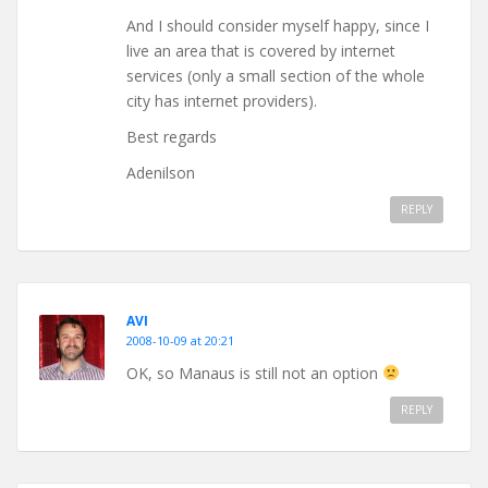
And I should consider myself happy, since I
live an area that is covered by internet
services (only a small section of the whole
city has internet providers).
Best regards
Adenilson
REPLY
AVI
2008-10-09 at 20:21
OK, so Manaus is still not an option
REPLY