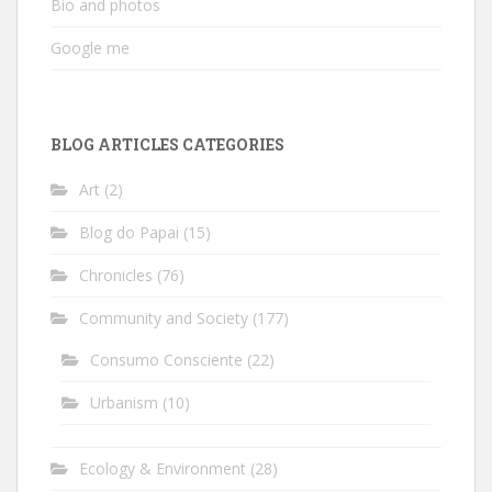
Bio and photos
Google me
BLOG ARTICLES CATEGORIES
Art
(2)
Blog do Papai
(15)
Chronicles
(76)
Community and Society
(177)
Consumo Consciente
(22)
Urbanism
(10)
Ecology & Environment
(28)