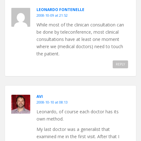
LEONARDO FONTENELLE
2008-10-09 at 21:52
While most of the clinican consultation can
be done by teleconference, most clinical
consultations have at least one moment
where we (medical doctors) need to touch
the patient.
REPLY
AVI
2008-10-10 at 08:13
Leonardo, of course each doctor has its
own method.
My last doctor was a generalist that
examined me in the first visit. After that I