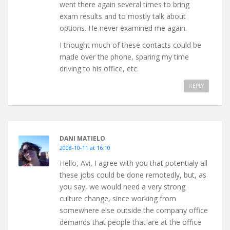
went there again several times to bring
exam results and to mostly talk about
options. He never examined me again.
I thought much of these contacts could be
made over the phone, sparing my time
driving to his office, etc.
REPLY
DANI MATIELO
2008-10-11 at 16:10
Hello, Avi, I agree with you that potentialy all
these jobs could be done remotedly, but, as
you say, we would need a very strong
culture change, since working from
somewhere else outside the company office
demands that people that are at the office