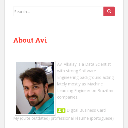
Search
for:
About Avi
Avi Alkalay
is a
Data Scientist
with strong Software
Engineering background acting
lately mostly as Machine
Learning Engineer on Brazilian
companies.
Digital Business Card
My (quite outdated) professional résumé
(portuguese)