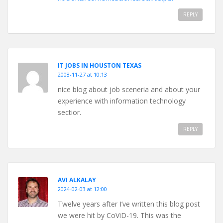
REPLY
IT JOBS IN HOUSTON TEXAS
2008-11-27 at 10:13
nice blog about job sceneria and about your
experience with information technology
sectior.
REPLY
AVI ALKALAY
2024-02-03 at 12:00
Twelve years after I’ve written this blog post
we were hit by CoViD-19. This was the