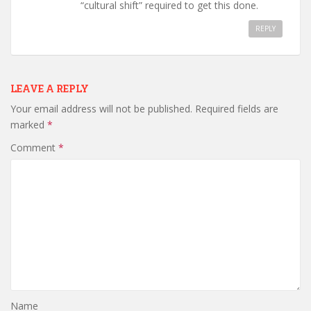
“cultural shift” required to get this done.
REPLY
LEAVE A REPLY
Your email address will not be published.
Required fields are
marked
*
Comment
*
Name