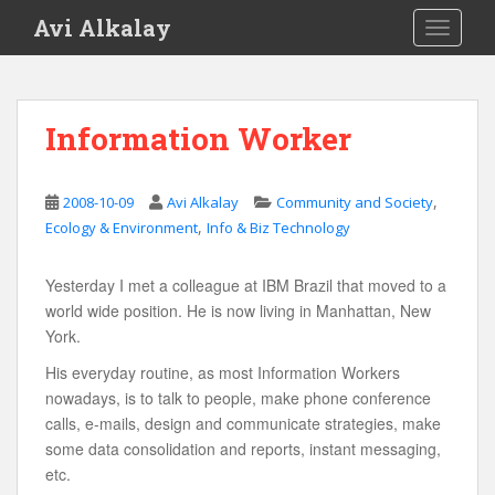
S
Avi Alkalay
TOGGLE
k
i
p
t
Information Worker
o
m
a
,
2008-10-09
Avi Alkalay
Community and Society
i
,
Ecology & Environment
Info & Biz Technology
n
c
Yesterday I met a colleague at IBM Brazil that moved to a
o
world wide position. He is now living in Manhattan, New
n
York.
t
e
His everyday routine, as most Information Workers
n
nowadays, is to talk to people, make phone conference
t
calls, e-mails, design and communicate strategies, make
some data consolidation and reports, instant messaging,
etc.