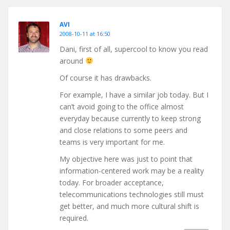
AVI
2008-10-11 at 16:50
Dani, first of all, supercool to know you read
around
Of course it has drawbacks.
For example, I have a similar job today. But I
can’t avoid going to the office almost
everyday because currently to keep strong
and close relations to some peers and
teams is very important for me.
My objective here was just to point that
information-centered work may be a reality
today. For broader acceptance,
telecommunications technologies still must
get better, and much more cultural shift is
required.