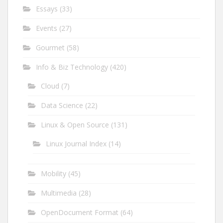
Essays
(33)
Events
(27)
Gourmet
(58)
Info & Biz Technology
(420)
Cloud
(7)
Data Science
(22)
Linux & Open Source
(131)
Linux Journal Index
(14)
Mobility
(45)
Multimedia
(28)
OpenDocument Format
(64)