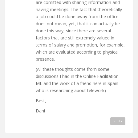
are comitted with sharing information and
having meetings. The fact that theoretically
a job could be done away from the office
does not mean, yet, that it can actually be
done this way, since there are several
factors that are still extremely valued in
terms of salary and promotion, for example,
which are evaluated according to physical
presence.
(All these thoughts come from some
discussions I had in the Online Facilitation
ML and the work of a friend here in Spain
who is researching about telework)
Best,
Dani
REPLY