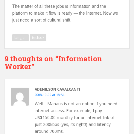
The matter of all these jobs is information and the
platform to make it flow is ready — the Internet. Now we
just need a sort of cultural shift.
lang:en
tech:ok
9 thoughts on “Information
Worker”
ADENILSON CAVALCANTI
2008-10-09 at 18:54
Well… Manaus is not an option if you need
internet access. For example, I pay
US$150,00 monthly for an internet link of
just 200kbps (yes, its right!) and latency
around 700ms.