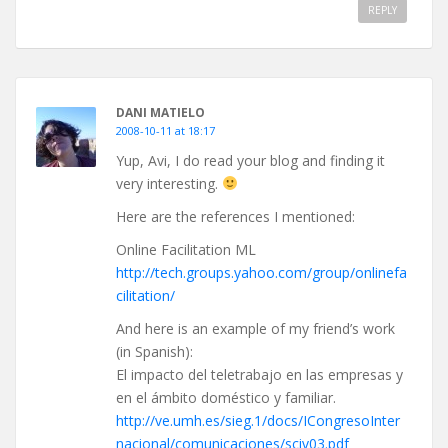
REPLY
DANI MATIELO
2008-10-11 at 18:17
Yup, Avi, I do read your blog and finding it
very interesting.
Here are the references I mentioned:
Online Facilitation ML
http://tech.groups.yahoo.com/group/onlinefa
cilitation/
And here is an example of my friend’s work
(in Spanish):
El impacto del teletrabajo en las empresas y
en el ámbito doméstico y familiar.
http://ve.umh.es/sieg.1/docs/ICongresoInter
nacional/comunicaciones/sciv03.pdf