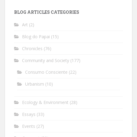
BLOG ARTICLES CATEGORIES
Art
(2)
Blog do Papai
(15)
Chronicles
(76)
Community and Society
(177)
Consumo Consciente
(22)
Urbanism
(10)
Ecology & Environment
(28)
Essays
(33)
Events
(27)