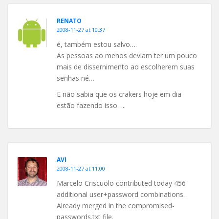
RENATO
2008-11-27 at 10:37
é, também estou salvo….
As pessoas ao menos deviam ter um pouco
mais de dissernimento ao escolherem suas
senhas né…
E não sabia que os crakers hoje em dia
estão fazendo isso…..
AVI
2008-11-27 at 11:00
Marcelo Criscuolo contributed today 456
additional user+password combinations.
Already merged in the compromised-
passwords.txt file.