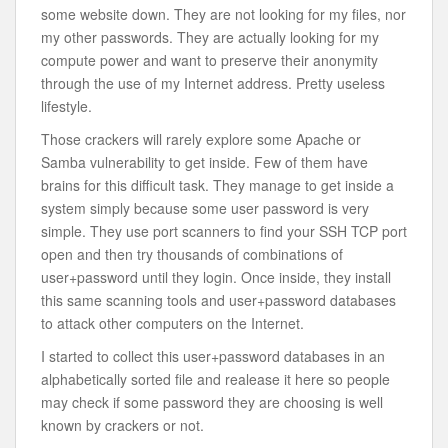
some website down. They are not looking for my files, nor
my other passwords. They are actually looking for my
compute power and want to preserve their anonymity
through the use of my Internet address. Pretty useless
lifestyle.
Those crackers will rarely explore some Apache or
Samba vulnerability to get inside. Few of them have
brains for this difficult task. They manage to get inside a
system simply because some user password is very
simple. They use port scanners to find your SSH TCP port
open and then try thousands of combinations of
user+password until they login. Once inside, they install
this same scanning tools and user+password databases
to attack other computers on the Internet.
I started to collect this user+password databases in an
alphabetically sorted file and realease it here so people
may check if some password they are choosing is well
known by crackers or not.