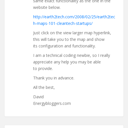
same exact functionality as the one in the
website below.
http://earth2tech.com/2008/02/25/earth2tec
h-maps-101-cleantech-startups/
Just click on the view larger map hyperlink,
this will take you to the map and show
its configuration and functionality.
I am a technical coding newbie, so I really
appreciate any help you may be able
to provide.
Thank you in advance.
All the best,
David
Energybloggers.com