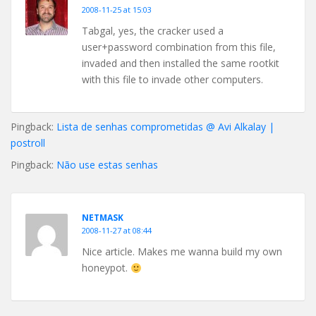
2008-11-25 at 15:03
Tabgal, yes, the cracker used a
user+password combination from this file,
invaded and then installed the same rootkit
with this file to invade other computers.
Pingback:
Lista de senhas comprometidas @ Avi Alkalay |
postroll
Pingback:
Não use estas senhas
NETMASK
2008-11-27 at 08:44
Nice article. Makes me wanna build my own
honeypot.