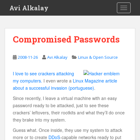
S
Avi Alkalay
TOGGLE
k
i
p
t
Compromised Passwords
o
m
a
2008-11-26
Avi Alkalay
Linux & Open Source
i
n
I love to see crackers attacking
c
my computers.
I even wrote a
Linux Magazine article
o
about a successful invasion (portuguese)
.
n
t
Since recently, I leave a virtual machine with an easy
e
password ready to be attacked, just to see these
n
crackers’ leftovers, their rootkits and what they’ll do once
t
they brake into my system.
Guess what. Once inside, they use my system to attack
more or to create
DDoS
-capable networks ready to put