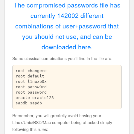
The compromised passwords file has
currently 142002 different
combinations of user+password that
you should not use, and can be
downloaded here.
Some classical combinations you’ll find in the file are:
root changeme

root default

root l1nuxb0x

root passw0rd

root password

oracle oracle123

sapdb sapdb
Remember, you will greatelly avoid having your
Linux/Unix/BSD/Mac computer being attacked simply
following this rules: