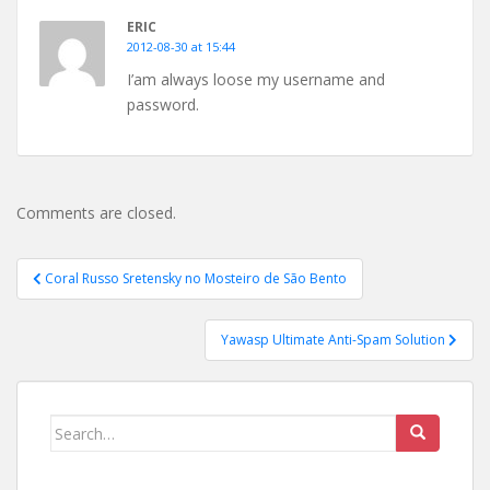
ERIC
2012-08-30 at 15:44
I’am always loose my username and
password.
Comments are closed.
Post
Coral Russo Sretensky no Mosteiro de São Bento
navigation
Yawasp Ultimate Anti-Spam Solution
Search
for: