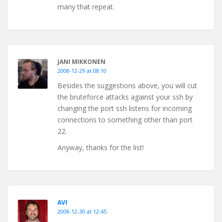
many that repeat.
JANI MIKKONEN
2008-12-29 at 08:10
Besides the suggestions above, you will cut
the bruteforce attacks against your ssh by
changing the port ssh listens for incoming
connections to something other than port
22.
Anyway, thanks for the list!
AVI
2008-12-30 at 12:45