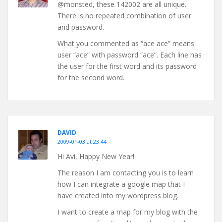
@monsted, these 142002 are all unique.
There is no repeated combination of user
and password.
What you commented as “ace ace” means
user “ace” with password “ace”. Each line has
the user for the first word and its password
for the second word.
DAVID
2009-01-03 at 23:44
Hi Avi, Happy New Year!
The reason I am contacting you is to learn
how I can integrate a google map that I
have created into my wordpress blog.
I want to create a map for my blog with the