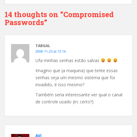
14 thoughts on “Compromised
Passwords”
TABGAL
2008-11-25 at 13:16
Ufa minhas senhas estão salvas
Imagino que (a maquina) que tente essas
senhas seja um mesmo sistema que foi
invadido, é isso mesmo?
Também seria interessante ver qual o canal
de controle usado (irc certo?)
AVI