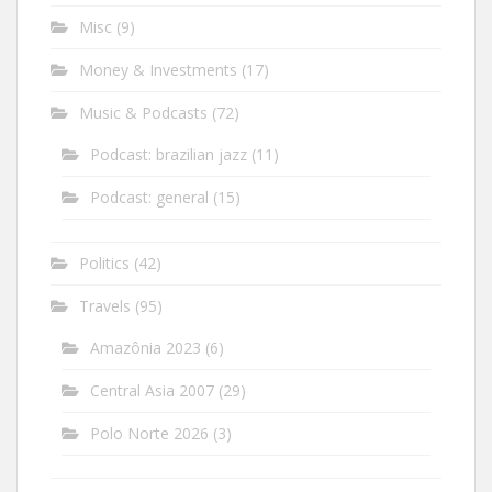
Misc
(9)
Money & Investments
(17)
Music & Podcasts
(72)
Podcast: brazilian jazz
(11)
Podcast: general
(15)
Politics
(42)
Travels
(95)
Amazônia 2023
(6)
Central Asia 2007
(29)
Polo Norte 2026
(3)