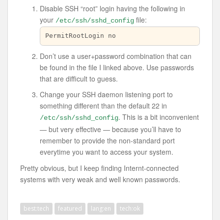
Disable SSH “root” login having the following in
your
file:
/etc/ssh/sshd_config
PermitRootLogin no
Don’t use a user+password combination that can
be found in the file I linked above. Use passwords
that are difficult to guess.
Change your SSH daemon listening port to
something different than the default 22 in
. This is a bit inconvenient
/etc/ssh/sshd_config
— but very effective — because you’ll have to
remember to provide the non-standard port
everytime you want to access your system.
Pretty obvious, but I keep finding Internt-connected
systems with very weak and well known passwords.
best:tech
featured
lang:en
tech:ok