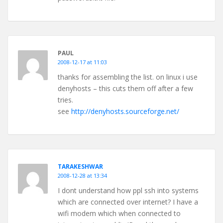
PAUL
2008-12-17 at 11:03
thanks for assembling the list. on linux i use
denyhosts – this cuts them off after a few
tries.
see
http://denyhosts.sourceforge.net/
TARAKESHWAR
2008-12-28 at 13:34
I dont understand how ppl ssh into systems
which are connected over internet? I have a
wifi modem which when connected to