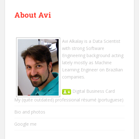
About Avi
Avi Alkalay
is a
Data Scientist
with strong Software
Engineering background acting
lately mostly as Machine
Learning Engineer on Brazilian
companies.
Digital Business Card
My (quite outdated) professional résumé
(portuguese)
Bio and photos
Google me