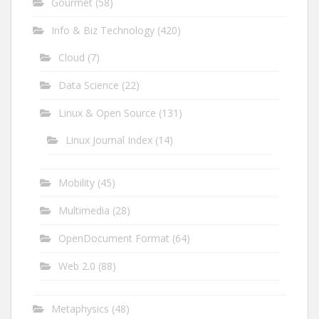
Gourmet
(58)
Info & Biz Technology
(420)
Cloud
(7)
Data Science
(22)
Linux & Open Source
(131)
Linux Journal Index
(14)
Mobility
(45)
Multimedia
(28)
OpenDocument Format
(64)
Web 2.0
(88)
Metaphysics
(48)