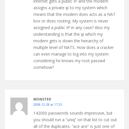
internet gets a public IP and the modem
assigns a private ip to my system which
means that the modem does acts as a NAT
box or does routing. My system is never
assigned a public IP in any case? Also my
understanding is that the ip which my
modem gets is down the heirarchy of
multiple level of NATS. How does a cracker
can even manage to log into my system
considering he knows my root passwd
somehow?
MONSTED
2008-12-28 at 17:25
142000 passwords sounds impressive, but
you should run a “uniq” on that list to cut out
all of the duplicates. “ace ace” is just one of