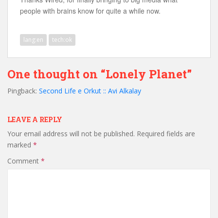
people with brains know for quite a while now.
lang:en
tech:ok
One thought on “Lonely Planet”
Pingback:
Second Life e Orkut :: Avi Alkalay
LEAVE A REPLY
Your email address will not be published.
Required fields are
marked
*
Comment
*