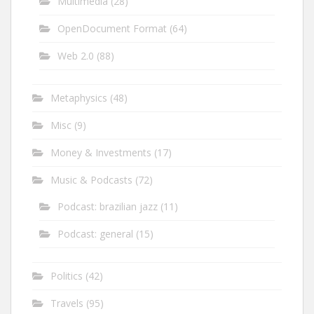
Multimedia
(28)
OpenDocument Format
(64)
Web 2.0
(88)
Metaphysics
(48)
Misc
(9)
Money & Investments
(17)
Music & Podcasts
(72)
Podcast: brazilian jazz
(11)
Podcast: general
(15)
Politics
(42)
Travels
(95)