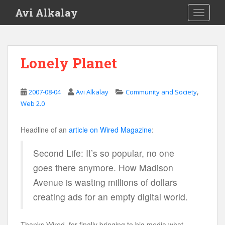
S
Avi Alkalay
TOGGLE
k
i
p
t
Lonely Planet
o
m
a
,
2007-08-04
Avi Alkalay
Community and Society
i
Web 2.0
n
c
Headline of an
article on Wired Magazine
:
o
n
Second Life: It’s so popular, no one
t
goes there anymore. How Madison
e
n
Avenue is wasting millions of dollars
t
creating ads for an empty digital world.
Thanks Wired, for finally bringing to big media what