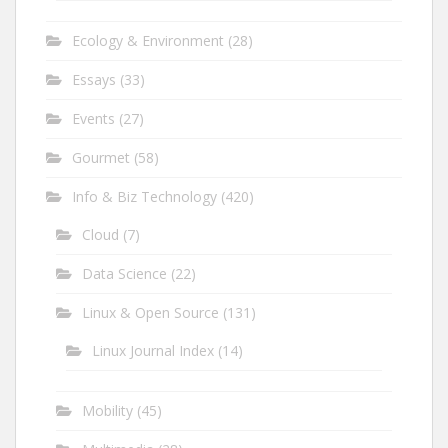
Ecology & Environment
(28)
Essays
(33)
Events
(27)
Gourmet
(58)
Info & Biz Technology
(420)
Cloud
(7)
Data Science
(22)
Linux & Open Source
(131)
Linux Journal Index
(14)
Mobility
(45)