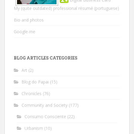
My (quite outdated) professional résumé
(portuguese)
Bio and photos
Google me
BLOG ARTICLES CATEGORIES
Art
(2)
Blog do Papai
(15)
Chronicles
(76)
Community and Society
(177)
Consumo Consciente
(22)
Urbanism
(10)