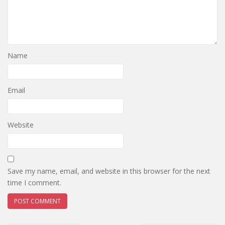
Name
Email
Website
Save my name, email, and website in this browser for the next
time I comment.