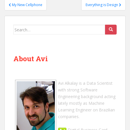
Post
My New Cellphone
Everything is Design
navigation
Search
for:
About Avi
Avi Alkalay
is a
Data Scientist
with strong Software
Engineering background acting
lately mostly as Machine
Learning Engineer on Brazilian
companies.
Digital Business Card