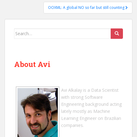
OOXML: A global NO so far but still counting
Search
for:
About Avi
Avi Alkalay
is a
Data Scientist
with strong Software
Engineering background acting
lately mostly as Machine
Learning Engineer on Brazilian
companies.