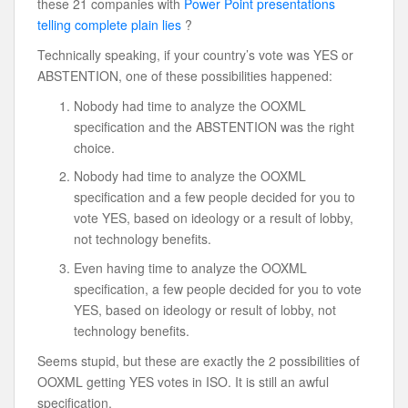
these 21 companies with
Power Point presentations
telling complete plain lies
?
Technically speaking, if your country’s vote was YES or
ABSTENTION, one of these possibilities happened:
Nobody had time to analyze the OOXML
specification and the ABSTENTION was the right
choice.
Nobody had time to analyze the OOXML
specification and a few people decided for you to
vote YES, based on ideology or a result of lobby,
not technology benefits.
Even having time to analyze the OOXML
specification, a few people decided for you to vote
YES, based on ideology or result of lobby, not
technology benefits.
Seems stupid, but these are exactly the 2 possibilities of
OOXML getting YES votes in ISO. It is still an awful
specification.