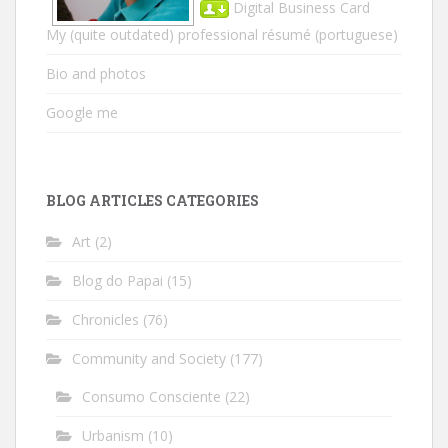
Digital Business Card
My (quite outdated) professional résumé
(portuguese)
Bio and photos
Google me
BLOG ARTICLES CATEGORIES
Art
(2)
Blog do Papai
(15)
Chronicles
(76)
Community and Society
(177)
Consumo Consciente
(22)
Urbanism
(10)