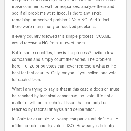
make comments, wait for responses, analyze them and
see if all problems were fixed. Is there any single
remaining unresolved problem? Vote NO. And in fact
there were many many unresolved problems.
If every country followed this simple process, OOXML
would receive a NO from 100% of them.
But in some countries, how is the process? Invite a few
companies and simply count their votes. The problem
here: 10, 20 or 80 votes can never represent what is the
best for that country. Only, maybe, if you collect one vote
for each citizen.
What I am trying to say is that in this case a decision must
be reached by technical consensus, not vote. It is not a
matter of will, but a technical issue that can only be
reached by rational analysis and deliberation.
In Chile for example, 21 voting companies will define a 15
million people country vote in ISO. How easy is to lobby