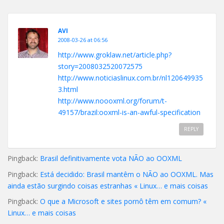
AVI
2008-03-26 at 06:56
http://www.groklaw.net/article.php?
story=2008032520072575
http://www.noticiaslinux.com.br/nl120649935
3.html
http://www.noooxml.org/forum/t-
49157/brazil:ooxml-is-an-awful-specification
REPLY
Pingback:
Brasil definitivamente vota NÃO ao OOXML
Pingback:
Está decidido: Brasil mantêm o NÃO ao OOXML. Mas
ainda estão surgindo coisas estranhas « Linux… e mais coisas
Pingback:
O que a Microsoft e sites pornô têm em comum? «
Linux… e mais coisas