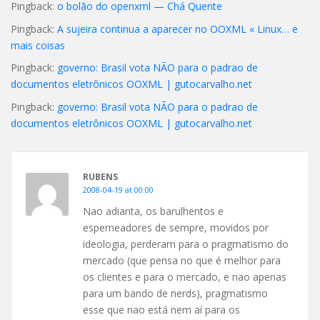
Pingback:
o bolão do openxml — Chá Quente
Pingback:
A sujeira continua a aparecer no OOXML « Linux… e
mais coisas
Pingback:
governo: Brasil vota NÃO para o padrao de
documentos eletrônicos OOXML | gutocarvalho.net
Pingback:
governo: Brasil vota NÃO para o padrao de
documentos eletrônicos OOXML | gutocarvalho.net
RUBENS
2008-04-19 at 00:00
Nao adianta, os barulhentos e
esperneadores de sempre, movidos por
ideologia, perderam para o pragmatismo do
mercado (que pensa no que é melhor para
os clientes e para o mercado, e nao apenas
para um bando de nerds), pragmatismo
esse que nao está nem aí para os