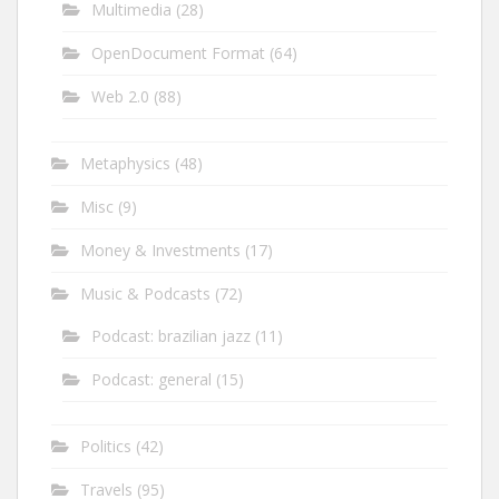
Multimedia
(28)
OpenDocument Format
(64)
Web 2.0
(88)
Metaphysics
(48)
Misc
(9)
Money & Investments
(17)
Music & Podcasts
(72)
Podcast: brazilian jazz
(11)
Podcast: general
(15)
Politics
(42)
Travels
(95)