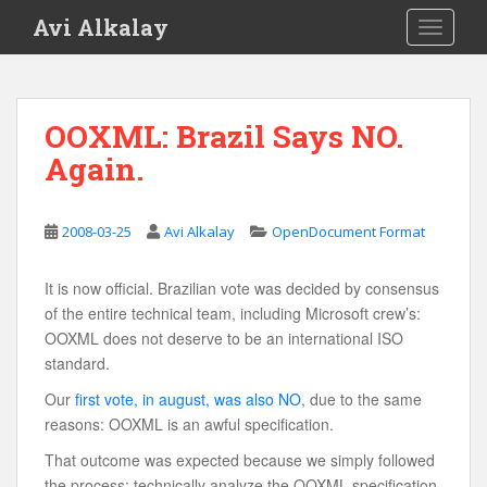
S
Avi Alkalay
TOGGLE
k
i
p
t
OOXML: Brazil Says NO.
o
Again.
m
a
i
2008-03-25
Avi Alkalay
OpenDocument Format
n
c
o
It is now official. Brazilian vote was decided by consensus
n
of the entire technical team, including Microsoft crew’s:
t
OOXML does not deserve to be an international ISO
e
standard.
n
Our
first vote, in august, was also NO
, due to the same
t
reasons: OOXML is an awful specification.
That outcome was expected because we simply followed
the process: technically analyze the OOXML specification,