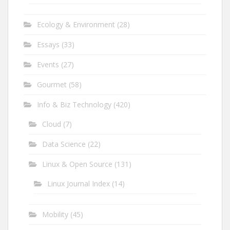
Ecology & Environment
(28)
Essays
(33)
Events
(27)
Gourmet
(58)
Info & Biz Technology
(420)
Cloud
(7)
Data Science
(22)
Linux & Open Source
(131)
Linux Journal Index
(14)
Mobility
(45)