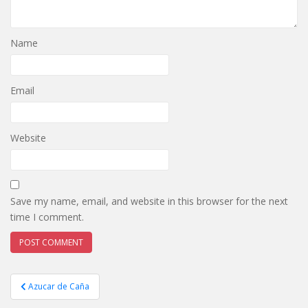
Name
Email
Website
Save my name, email, and website in this browser for the next
time I comment.
Post
Azucar de Caña
navigation