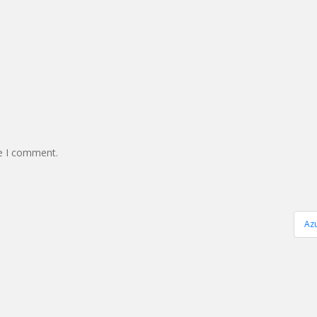
me I comment.
Az