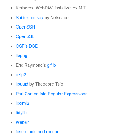
Kerberos, WebDAV, install-sh by MIT
Spidermonkey
by Netscape
OpenSSH
OpenSSL
OSF’s DCE
libpng
Eric Raymond’s
giflib
bzip2
libuuid
by Theodore Ts’o
Perl Compatible Regular Expressions
libxml2
tidylib
WebKit
ipsec-tools and racoon