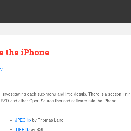
e the iPhone
ty
investigating each sub-menu and little details. There is a section listin
, BSD and other Open Source licensed software rule the iPhone.
JPEG lib
by Thomas Lane
TIFF lib
by SGI