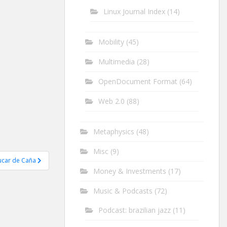
Linux Journal Index
(14)
Mobility
(45)
Multimedia
(28)
OpenDocument Format
(64)
Web 2.0
(88)
Metaphysics
(48)
Misc
(9)
ucar de Caña
Money & Investments
(17)
Music & Podcasts
(72)
Podcast: brazilian jazz
(11)