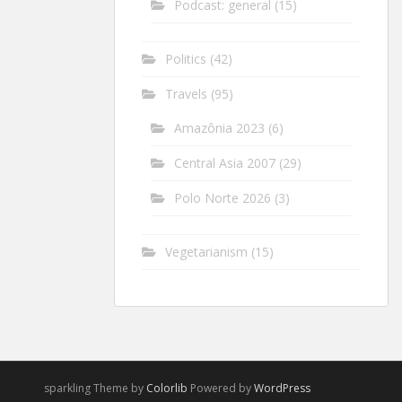
Podcast: general
(15)
Politics
(42)
Travels
(95)
Amazônia 2023
(6)
Central Asia 2007
(29)
Polo Norte 2026
(3)
Vegetarianism
(15)
sparkling Theme by
Colorlib
Powered by
WordPress