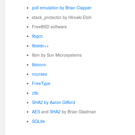
poll emulation by Brian Clapper
stack_protector by Hiroaki Etoh
FreeBSD software
libgcc
libstdc++
libm by Sun Microsystems
libiconv
ncurses
FreeType
zlib
SHA2 by Aaron Gifford
AES
and
SHA2
by Brian Gladman
SQLite