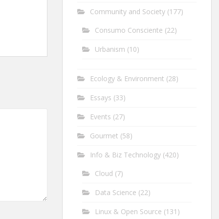
Community and Society
(177)
Consumo Consciente
(22)
Urbanism
(10)
Ecology & Environment
(28)
Essays
(33)
Events
(27)
Gourmet
(58)
Info & Biz Technology
(420)
Cloud
(7)
Data Science
(22)
Linux & Open Source
(131)