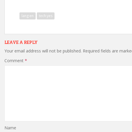
lang:en
tech:yes
LEAVE A REPLY
Your email address will not be published.
Required fields are mark
Comment
*
Name