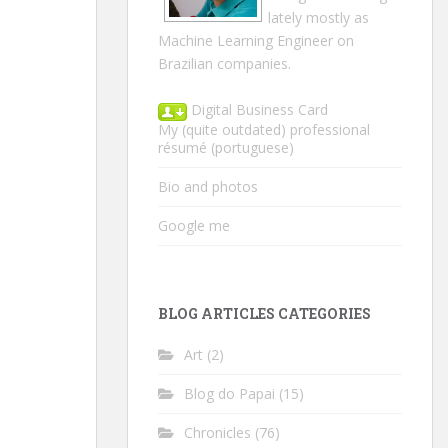
lately mostly as
Machine Learning Engineer on
Brazilian companies.
Digital Business Card
My (quite outdated) professional
résumé
(portuguese)
Bio and photos
Google me
BLOG ARTICLES CATEGORIES
Art
(2)
Blog do Papai
(15)
Chronicles
(76)