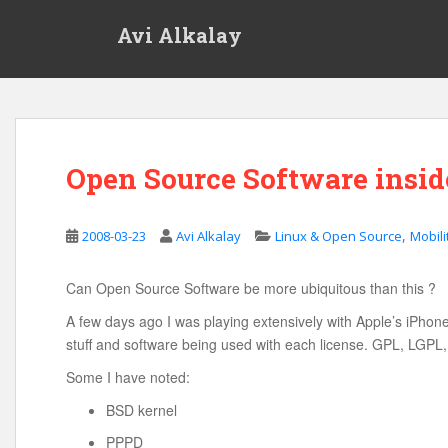
S
Avi Alkalay
k
i
p
t
o
m
Open Source Software insid
a
i
n
,
2008-03-23
Avi Alkalay
Linux & Open Source
Mobili
c
o
n
Can Open Source Software be more ubiquitous than this ?
t
A few days ago I was playing extensively with Apple’s iPhone, 
e
stuff and software being used with each license. GPL, LGPL
n
Some I have noted:
t
BSD kernel
PPPD