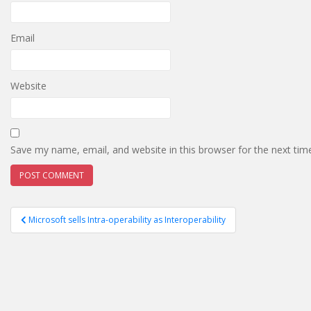
Email
Website
Save my name, email, and website in this browser for the next ti
Post
Microsoft sells Intra-operability as Interoperability
navigation