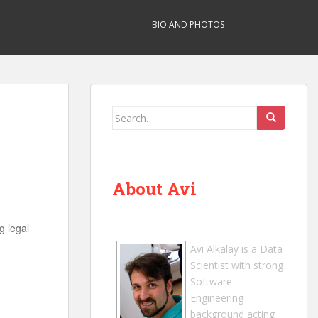
BIO AND PHOTOS
Search
for:
About Avi
g legal
Avi Alkalay
is a
Data
Scientist
with strong
Software
Engineering
background acting