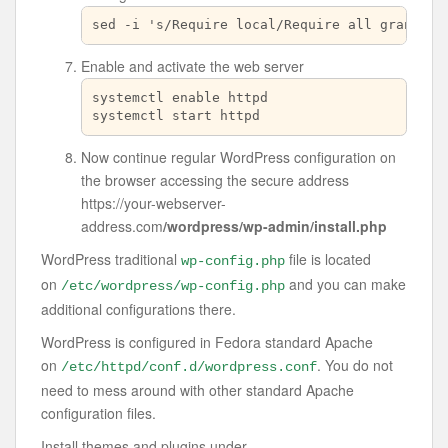
sed -i 's/Require local/Require all granted/
Enable and activate the web server
systemctl enable httpd

systemctl start httpd
Now continue regular WordPress configuration on
the browser accessing the secure address
https://your-webserver-
address.com
/wordpress/wp-admin/install.php
WordPress traditional
file is located
wp-config.php
on
and you can make
/etc/wordpress/wp-config.php
additional configurations there.
WordPress is configured in Fedora standard Apache
on
. You do not
/etc/httpd/conf.d/wordpress.conf
need to mess around with other standard Apache
configuration files.
Install themes and plugins under