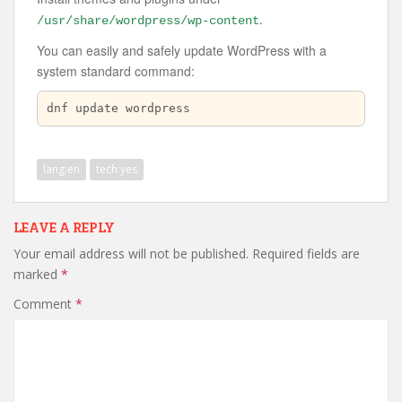
.
/usr/share/wordpress/wp-content
You can easily and safely update WordPress with a
system standard command:
dnf update wordpress
lang:en
tech:yes
LEAVE A REPLY
Your email address will not be published.
Required fields are
marked
*
Comment
*