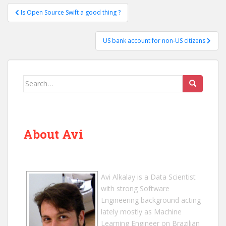
Post
Is Open Source Swift a good thing ?
navigation
US bank account for non-US citizens
Search
for:
About Avi
Avi Alkalay
is a
Data Scientist
with strong Software
Engineering background acting
lately mostly as Machine
Learning Engineer on Brazilian