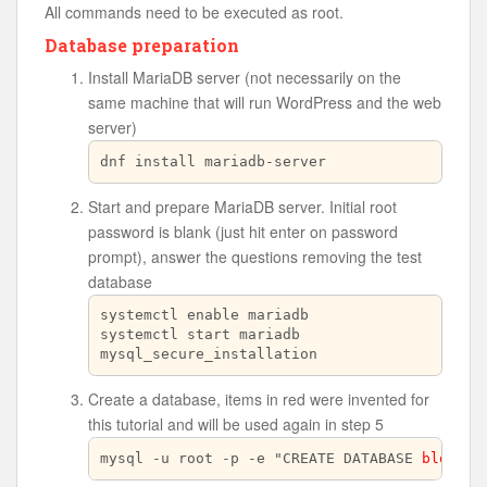
All commands need to be executed as root.
Database preparation
Install MariaDB server (not necessarily on the
same machine that will run WordPress and the web
server)
dnf install mariadb-server
Start and prepare MariaDB server. Initial root
password is blank (just hit enter on password
prompt), answer the questions removing the test
database
systemctl enable mariadb

systemctl start mariadb

mysql_secure_installation
Create a database, items in red were invented for
this tutorial and will be used again in step 5
mysql -u root -p -e "CREATE DATABASE 
blogdb
;