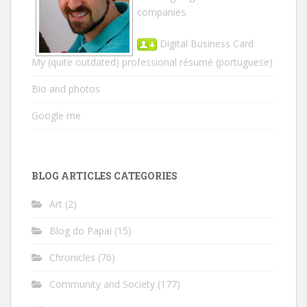
companies.
Digital Business Card
My (quite outdated) professional résumé
(portuguese)
Bio and photos
Google me
BLOG ARTICLES CATEGORIES
Art
(2)
Blog do Papai
(15)
Chronicles
(76)
Community and Society
(177)