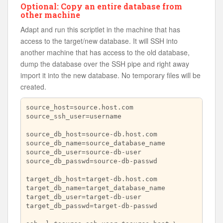
Optional: Copy an entire database from
other machine
Adapt and run this scriptlet in the machine that has
access to the target/new database. It will SSH into
another machine that has access to the old database,
dump the database over the SSH pipe and right away
import it into the new database. No temporary files will be
created.
source_host=source.host.com

source_ssh_user=username

source_db_host=source-db.host.com

source_db_name=source_database_name

source_db_user=source-db-user

source_db_passwd=source-db-passwd

target_db_host=target-db.host.com

target_db_name=target_database_name

target_db_user=target-db-user

target_db_passwd=target-db-passwd
