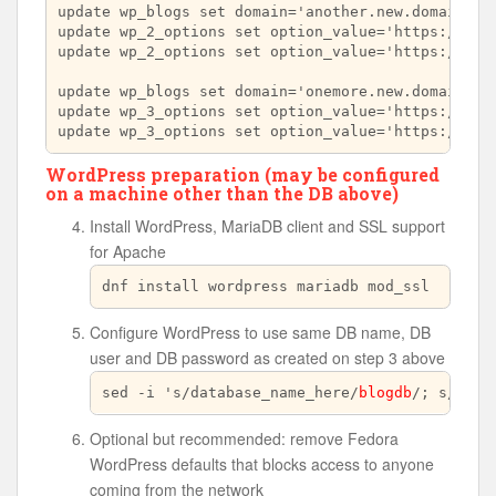
update wp_blogs set domain='another.new.domain.com
update wp_2_options set option_value='https://anot
update wp_2_options set option_value='https://anot
update wp_blogs set domain='onemore.new.domain.com
update wp_3_options set option_value='https://onem
WordPress preparation (may be configured
on a machine other than the DB above)
Install WordPress, MariaDB client and SSL support
for Apache
dnf install wordpress mariadb mod_ssl
Configure WordPress to use same DB name, DB
user and DB password as created on step 3 above
sed -i 's/database_name_here/
blogdb
/; s/user
Optional but recommended: remove Fedora
WordPress defaults that blocks access to anyone
coming from the network