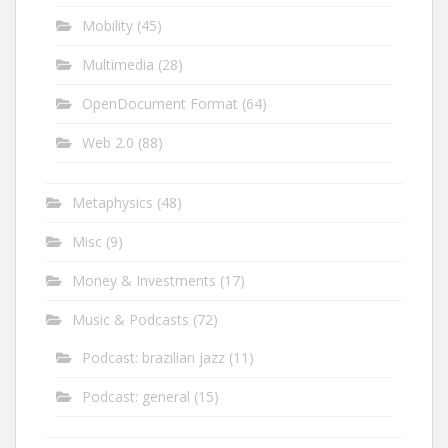
Mobility
(45)
Multimedia
(28)
OpenDocument Format
(64)
Web 2.0
(88)
Metaphysics
(48)
Misc
(9)
Money & Investments
(17)
Music & Podcasts
(72)
Podcast: brazilian jazz
(11)
Podcast: general
(15)