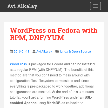
S
Avi Alkalay
TOGGLE
k
i
p
t
WordPress on Fedora with
o
RPM, DNF/YUM
m
a
i
2016-01-11
Avi Alkalay
Linux & Open Source
n
c
o
WordPress
is packaged for Fedora and can be installed
n
as a regular RPM (with DNF/YUM). The benefits of this
t
method are that you don’t need to mess around with
e
configuration files, filesystem permissions and since
n
everything is pre-packaged to work together, additional
t
configurations are minimal. At the end of this 3 minutes
tutorial, you’ll get a running WordPress under an
SSL-
enabled Apache
using
MariaDB
as its backend.