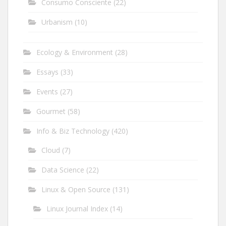
Consumo Consciente
(22)
Urbanism
(10)
Ecology & Environment
(28)
Essays
(33)
Events
(27)
Gourmet
(58)
Info & Biz Technology
(420)
Cloud
(7)
Data Science
(22)
Linux & Open Source
(131)
Linux Journal Index
(14)