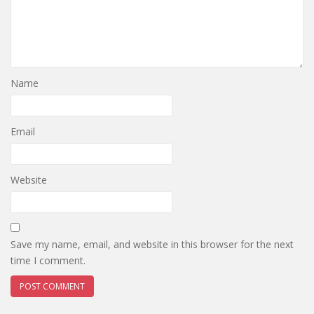
Name
Email
Website
Save my name, email, and website in this browser for the next
time I comment.