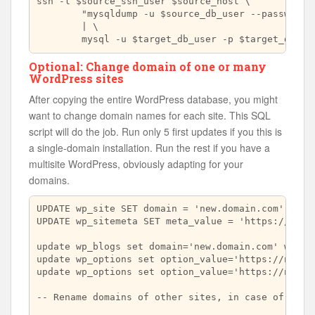
ssh -l $source_ssh_user $source_host \

	"mysqldump -u $source_db_user --password=$source_db_passwd $source_db_name -h $source_db_host --no-tablespaces" \

        | \

Optional: Change domain of one or many
WordPress sites
After copying the entire WordPress database, you might
want to change domain names for each site. This SQL
script will do the job. Run only 5 first updates if you this is
a single-domain installation. Run the rest if you have a
multisite WordPress, obviously adapting for your
domains.
UPDATE wp_site SET domain = 'new.domain.com' WHERE
UPDATE wp_sitemeta SET meta_value = 'https://new.d
update wp_blogs set domain='new.domain.com' where 
update wp_options set option_value='https://new.do
update wp_options set option_value='https://new.do
-- Rename domains of other sites, in case of WordP