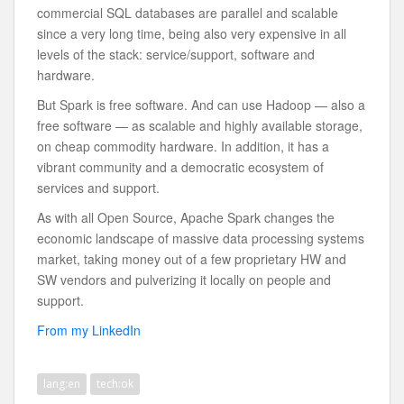
commercial SQL databases are parallel and scalable
since a very long time, being also very expensive in all
levels of the stack: service/support, software and
hardware.
But Spark is free software. And can use Hadoop — also a
free software — as scalable and highly available storage,
on cheap commodity hardware. In addition, it has a
vibrant community and a democratic ecosystem of
services and support.
As with all Open Source, Apache Spark changes the
economic landscape of massive data processing systems
market, taking money out of a few proprietary HW and
SW vendors and pulverizing it locally on people and
support.
From my LinkedIn
lang:en
tech:ok