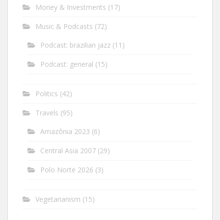
Money & Investments
(17)
Music & Podcasts
(72)
Podcast: brazilian jazz
(11)
Podcast: general
(15)
Politics
(42)
Travels
(95)
Amazônia 2023
(6)
Central Asia 2007
(29)
Polo Norte 2026
(3)
Vegetarianism
(15)