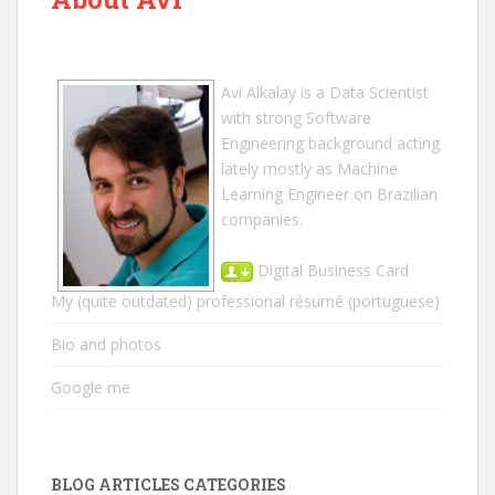
Avi Alkalay
is a
Data Scientist
with strong Software
Engineering background acting
lately mostly as Machine
Learning Engineer on Brazilian
companies.
Digital Business Card
My (quite outdated) professional résumé
(portuguese)
Bio and photos
Google me
BLOG ARTICLES CATEGORIES