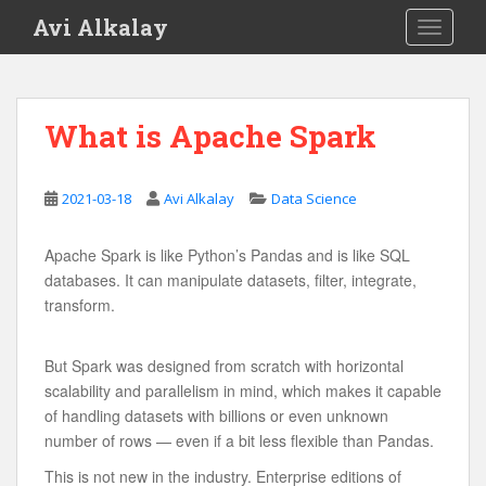
S
Avi Alkalay
TOGGLE
k
i
p
t
What is Apache Spark
o
m
a
2021-03-18
Avi Alkalay
Data Science
i
n
Apache Spark is like Python’s Pandas and is like SQL
c
databases. It can manipulate datasets, filter, integrate,
o
transform.
n
t
e
But Spark was designed from scratch with horizontal
n
scalability and parallelism in mind, which makes it capable
t
of handling datasets with billions or even unknown
number of rows — even if a bit less flexible than Pandas.
This is not new in the industry. Enterprise editions of