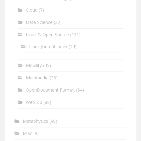
Cloud
(7)
Data Science
(22)
Linux & Open Source
(131)
Linux Journal Index
(14)
Mobility
(45)
Multimedia
(28)
OpenDocument Format
(64)
Web 2.0
(88)
Metaphysics
(48)
Misc
(9)