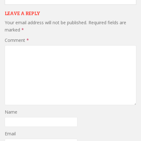
LEAVE A REPLY
Your email address will not be published.
Required fields are
marked
*
Comment
*
Name
Email