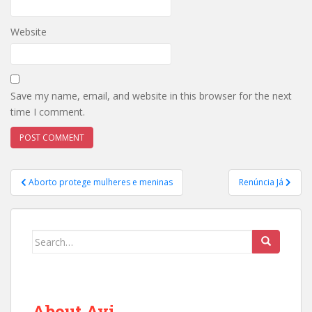
Website
Save my name, email, and website in this browser for the next
time I comment.
Post
Aborto protege mulheres e meninas
Renúncia Já
navigation
Search
for:
About Avi