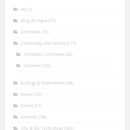
Art
(2)
Blog do Papai
(15)
Chronicles
(76)
Community and Society
(177)
Consumo Consciente
(22)
Urbanism
(10)
Ecology & Environment
(28)
Essays
(33)
Events
(27)
Gourmet
(58)
Info & Biz Technology
(420)