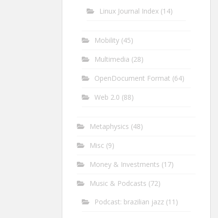
Linux Journal Index
(14)
Mobility
(45)
Multimedia
(28)
OpenDocument Format
(64)
Web 2.0
(88)
Metaphysics
(48)
Misc
(9)
Money & Investments
(17)
Music & Podcasts
(72)
Podcast: brazilian jazz
(11)