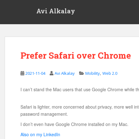
S
Avi Alkalay
k
i
p
t
o
m
Prefer Safari over Chrome
a
i
n
,
2021-11-04
Avi Alkalay
Mobility
Web 2.0
c
o
n
I can’t stand the Mac users that use Google Chrome while th
t
e
Safari is lighter, more concerned about privacy, more well in
n
password management.
t
I don’t even have Google Chrome installed on my Mac.
Also on my LinkedIn