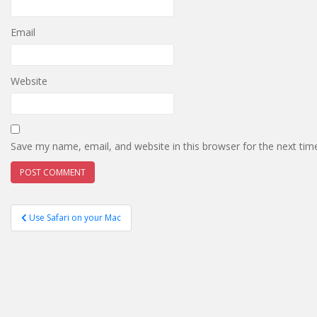
Email
Website
Save my name, email, and website in this browser for the next ti
Post
Use Safari on your Mac
navigation