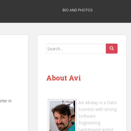
BIO AND PHOTOS
Search
for:
About Avi
rter in
Avi Alkalay
is a
Data
Scientist
with strong
Software
Engineering
background acting