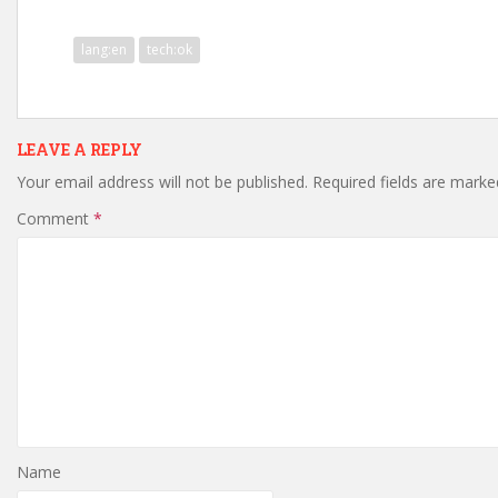
lang:en
tech:ok
LEAVE A REPLY
Your email address will not be published.
Required fields are mark
Comment
*
Name