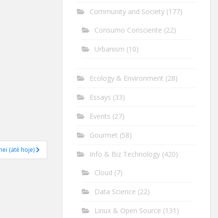
Community and Society
(177)
Consumo Consciente
(22)
Urbanism
(10)
Ecology & Environment
(28)
Essays
(33)
Events
(27)
Gourmet
(58)
ei (até hoje)
Info & Biz Technology
(420)
Cloud
(7)
Data Science
(22)
Linux & Open Source
(131)