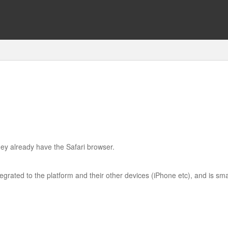
ey already have the Safari browser.
tegrated to the platform and their other devices (iPhone etc), and is sma