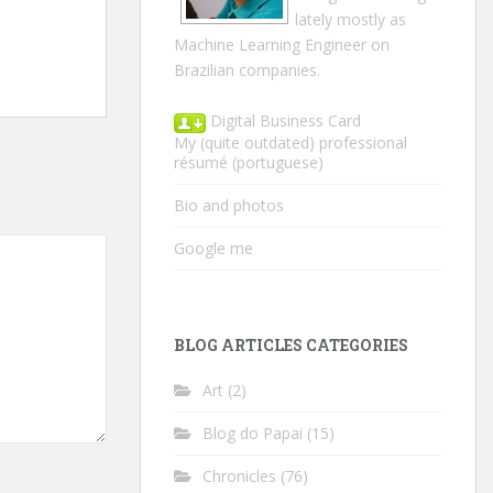
lately mostly as
Machine Learning Engineer on
Brazilian companies.
Digital Business Card
My (quite outdated) professional
résumé
(portuguese)
Bio and photos
Google me
BLOG ARTICLES CATEGORIES
Art
(2)
Blog do Papai
(15)
Chronicles
(76)