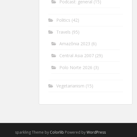
Podcast: general
(15)
Politics
(42)
Travels
(95)
Amazônia 2023
(6)
Central Asia 2007
(29)
Polo Norte 2026
(3)
Vegetarianism
(15)
sparkling Theme by
Colorlib
Powered by
WordPress