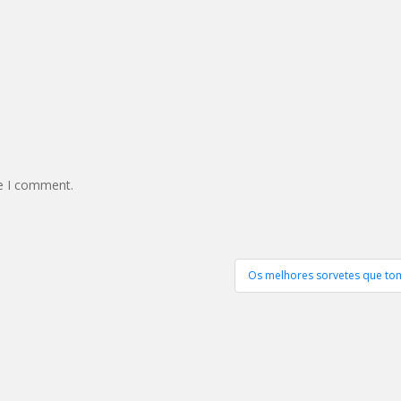
me I comment.
Os melhores sorvetes que tom