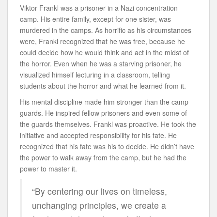
Viktor Frankl was a prisoner in a Nazi concentration
camp. His entire family, except for one sister, was
murdered in the camps. As horrific as his circumstances
were, Frankl recognized that he was free, because he
could decide how he would think and act in the midst of
the horror. Even when he was a starving prisoner, he
visualized himself lecturing in a classroom, telling
students about the horror and what he learned from it.
His mental discipline made him stronger than the camp
guards. He inspired fellow prisoners and even some of
the guards themselves. Frankl was proactive. He took the
initiative and accepted responsibility for his fate. He
recognized that his fate was his to decide. He didn’t have
the power to walk away from the camp, but he had the
power to master it.
“By centering our lives on timeless,
unchanging principles, we create a