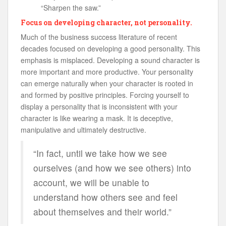
“Sharpen the saw.”
Focus on developing character, not personality.
Much of the business success literature of recent
decades focused on developing a good personality. This
emphasis is misplaced. Developing a sound character is
more important and more productive. Your personality
can emerge naturally when your character is rooted in
and formed by positive principles. Forcing yourself to
display a personality that is inconsistent with your
character is like wearing a mask. It is deceptive,
manipulative and ultimately destructive.
“In fact, until we take how we see
ourselves (and how we see others) into
account, we will be unable to
understand how others see and feel
about themselves and their world.”