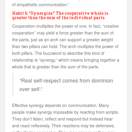
of empathetic communication.”
Habit 6: “Synergize.” The cooperative whole is
greater than the sum of the individual parts.
Cooperation multiplies the power of one. In fact, “creative
cooperation” may yield a force greater than the sum of
the parts, just as an arch can support a greater weight
than two pillars can hold. The arch multiples the power of
both pillars. The buzzword to describe this kind of
relationship is “synergy,” which means bringing together a
whole that is greater than the sum of the parts.
“Real self-respect comes from dominion
over self.”
Effective synergy depends on communication. Many
people make synergy impossible by reacting from scripts.
They don’t listen, reflect and respond but instead hear
and react reflexively. Their reactions may be defensive,