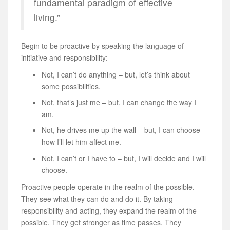
fundamental paradigm of effective
living.”
Begin to be proactive by speaking the language of
initiative and responsibility:
Not, I can’t do anything – but, let’s think about
some possibilities.
Not, that’s just me – but, I can change the way I
am.
Not, he drives me up the wall – but, I can choose
how I’ll let him affect me.
Not, I can’t or I have to – but, I will decide and I will
choose.
Proactive people operate in the realm of the possible.
They see what they can do and do it. By taking
responsibility and acting, they expand the realm of the
possible. They get stronger as time passes. They