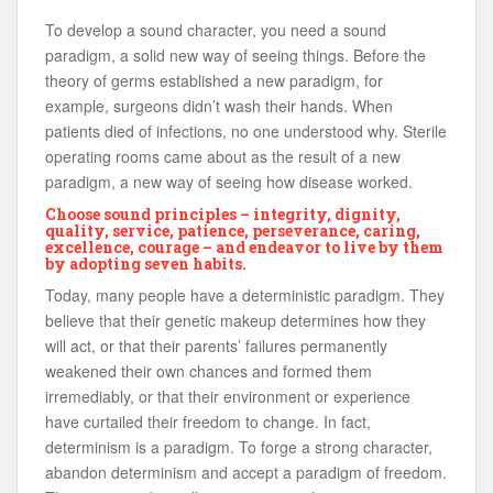
To develop a sound character, you need a sound
paradigm, a solid new way of seeing things. Before the
theory of germs established a new paradigm, for
example, surgeons didn’t wash their hands. When
patients died of infections, no one understood why. Sterile
operating rooms came about as the result of a new
paradigm, a new way of seeing how disease worked.
Choose sound principles – integrity, dignity,
quality, service, patience, perseverance, caring,
excellence, courage – and endeavor to live by them
by adopting seven habits.
Today, many people have a deterministic paradigm. They
believe that their genetic makeup determines how they
will act, or that their parents’ failures permanently
weakened their own chances and formed them
irremediably, or that their environment or experience
have curtailed their freedom to change. In fact,
determinism is a paradigm. To forge a strong character,
abandon determinism and accept a paradigm of freedom.