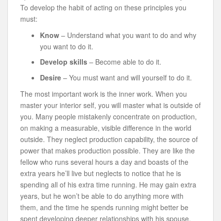
To develop the habit of acting on these principles you
must:
Know
– Understand what you want to do and why
you want to do it.
Develop skills
– Become able to do it.
Desire
– You must want and will yourself to do it.
The most important work is the inner work. When you
master your interior self, you will master what is outside of
you. Many people mistakenly concentrate on production,
on making a measurable, visible difference in the world
outside. They neglect production capability, the source of
power that makes production possible. They are like the
fellow who runs several hours a day and boasts of the
extra years he’ll live but neglects to notice that he is
spending all of his extra time running. He may gain extra
years, but he won’t be able to do anything more with
them, and the time he spends running might better be
spent developing deeper relationships with his spouse,