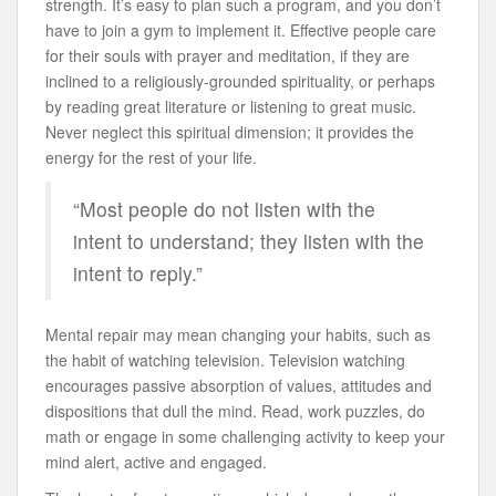
strength. It’s easy to plan such a program, and you don’t
have to join a gym to implement it. Effective people care
for their souls with prayer and meditation, if they are
inclined to a religiously-grounded spirituality, or perhaps
by reading great literature or listening to great music.
Never neglect this spiritual dimension; it provides the
energy for the rest of your life.
“Most people do not listen with the
intent to understand; they listen with the
intent to reply.”
Mental repair may mean changing your habits, such as
the habit of watching television. Television watching
encourages passive absorption of values, attitudes and
dispositions that dull the mind. Read, work puzzles, do
math or engage in some challenging activity to keep your
mind alert, active and engaged.