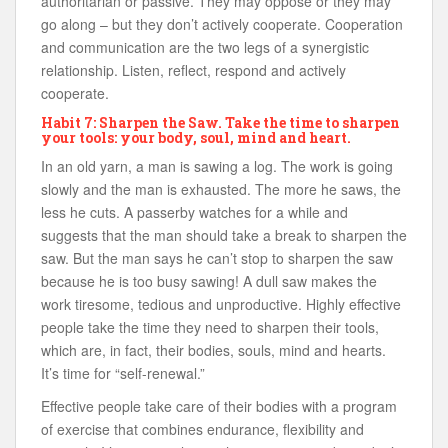
authoritarian or passive. They may oppose or they may
go along – but they don’t actively cooperate. Cooperation
and communication are the two legs of a synergistic
relationship. Listen, reflect, respond and actively
cooperate.
Habit 7: Sharpen the Saw. Take the time to sharpen
your tools: your body, soul, mind and heart.
In an old yarn, a man is sawing a log. The work is going
slowly and the man is exhausted. The more he saws, the
less he cuts. A passerby watches for a while and
suggests that the man should take a break to sharpen the
saw. But the man says he can’t stop to sharpen the saw
because he is too busy sawing! A dull saw makes the
work tiresome, tedious and unproductive. Highly effective
people take the time they need to sharpen their tools,
which are, in fact, their bodies, souls, mind and hearts.
It’s time for “self-renewal.”
Effective people take care of their bodies with a program
of exercise that combines endurance, flexibility and