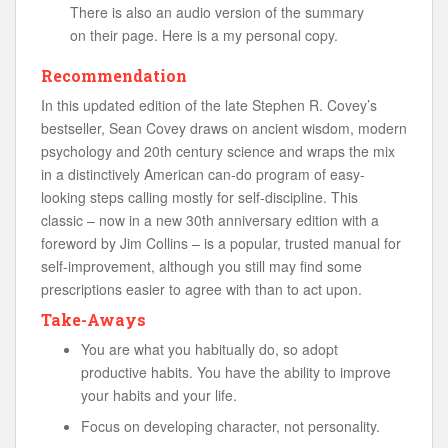
There is also an audio version of the summary
on their page. Here is a my personal copy.
Recommendation
In this updated edition of the late Stephen R. Covey’s
bestseller, Sean Covey draws on ancient wisdom, modern
psychology and 20th century science and wraps the mix
in a distinctively American can-do program of easy-
looking steps calling mostly for self-discipline. This
classic – now in a new 30th anniversary edition with a
foreword by Jim Collins – is a popular, trusted manual for
self-improvement, although you still may find some
prescriptions easier to agree with than to act upon.
Take-Aways
You are what you habitually do, so adopt
productive habits. You have the ability to improve
your habits and your life.
Focus on developing character, not personality.