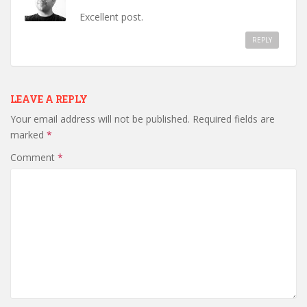
Excellent post.
REPLY
LEAVE A REPLY
Your email address will not be published.
Required fields are
marked
*
Comment
*