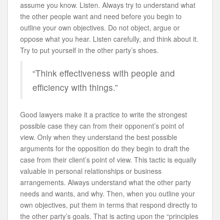
assume you know. Listen. Always try to understand what
the other people want and need before you begin to
outline your own objectives. Do not object, argue or
oppose what you hear. Listen carefully, and think about it.
Try to put yourself in the other party’s shoes.
“Think effectiveness with people and
efficiency with things.”
Good lawyers make it a practice to write the strongest
possible case they can from their opponent’s point of
view. Only when they understand the best possible
arguments for the opposition do they begin to draft the
case from their client’s point of view. This tactic is equally
valuable in personal relationships or business
arrangements. Always understand what the other party
needs and wants, and why. Then, when you outline your
own objectives, put them in terms that respond directly to
the other party’s goals. That is acting upon the “principles