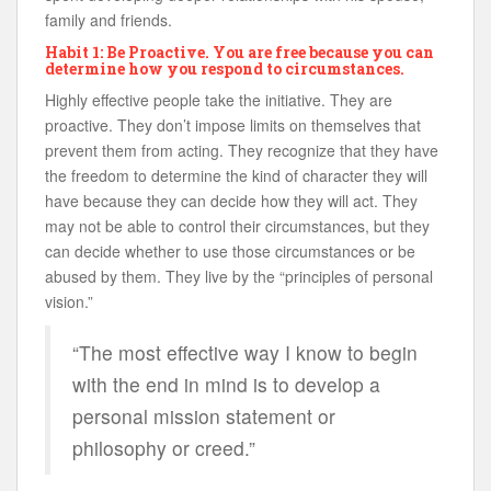
family and friends.
Habit 1: Be Proactive. You are free because you can
determine how you respond to circumstances.
Highly effective people take the initiative. They are
proactive. They don’t impose limits on themselves that
prevent them from acting. They recognize that they have
the freedom to determine the kind of character they will
have because they can decide how they will act. They
may not be able to control their circumstances, but they
can decide whether to use those circumstances or be
abused by them. They live by the “principles of personal
vision.”
“The most effective way I know to begin
with the end in mind is to develop a
personal mission statement or
philosophy or creed.”