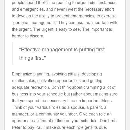
people spend their time reacting to urgent circumstances
and emergencies, and never invest the necessary effort
to develop the ability to prevent emergencies, to exercise
“personal management.” They confuse the important with
the urgent. The urgent is easy to see. The important is
harder to discern.
“Effective management is putting first
things first.”
Emphasize planning, avoiding pitfalls, developing
relationships, cultivating opportunities and getting
adequate recreation. Don’t think about cramming a lot of
business into your schedule but rather about making sure
that you spend the necessary time on important things.
Think of your various roles as a spouse, a parent, a
manager, or a community volunteer. Give each role an
appropriate allotment of time on your schedule. Don’t rob
Peter to pay Paul; make sure each role gets its due.