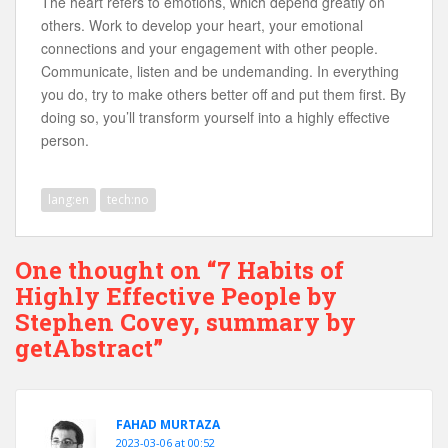
The heart refers to emotions, which depend greatly on
others. Work to develop your heart, your emotional
connections and your engagement with other people.
Communicate, listen and be undemanding. In everything
you do, try to make others better off and put them first. By
doing so, you’ll transform yourself into a highly effective
person.
lang:en
tech:no
One thought on “7 Habits of
Highly Effective People by
Stephen Covey, summary by
getAbstract”
FAHAD MURTAZA
2023-03-06 at 00:52