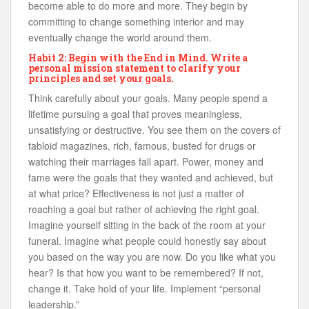
become able to do more and more. They begin by
committing to change something interior and may
eventually change the world around them.
Habit 2: Begin with the End in Mind. Write a
personal mission statement to clarify your
principles and set your goals.
Think carefully about your goals. Many people spend a
lifetime pursuing a goal that proves meaningless,
unsatisfying or destructive. You see them on the covers of
tabloid magazines, rich, famous, busted for drugs or
watching their marriages fall apart. Power, money and
fame were the goals that they wanted and achieved, but
at what price? Effectiveness is not just a matter of
reaching a goal but rather of achieving the right goal.
Imagine yourself sitting in the back of the room at your
funeral. Imagine what people could honestly say about
you based on the way you are now. Do you like what you
hear? Is that how you want to be remembered? If not,
change it. Take hold of your life. Implement “personal
leadership.”