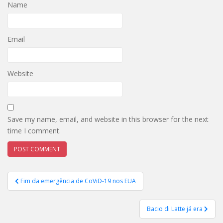
Name
Email
Website
Save my name, email, and website in this browser for the next
time I comment.
Post
Fim da emergência de CoViD-19 nos EUA
navigation
Bacio di Latte já era