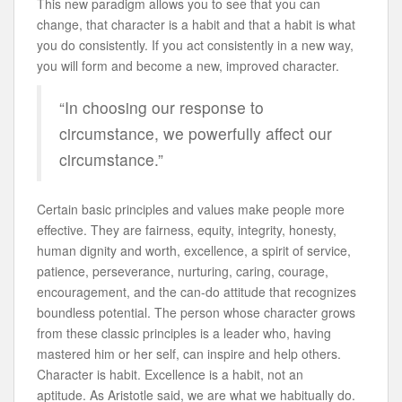
This new paradigm allows you to see that you can
change, that character is a habit and that a habit is what
you do consistently. If you act consistently in a new way,
you will form and become a new, improved character.
“In choosing our response to
circumstance, we powerfully affect our
circumstance.”
Certain basic principles and values make people more
effective. They are fairness, equity, integrity, honesty,
human dignity and worth, excellence, a spirit of service,
patience, perseverance, nurturing, caring, courage,
encouragement, and the can-do attitude that recognizes
boundless potential. The person whose character grows
from these classic principles is a leader who, having
mastered him or her self, can inspire and help others.
Character is habit. Excellence is a habit, not an
aptitude. As Aristotle said, we are what we habitually do.