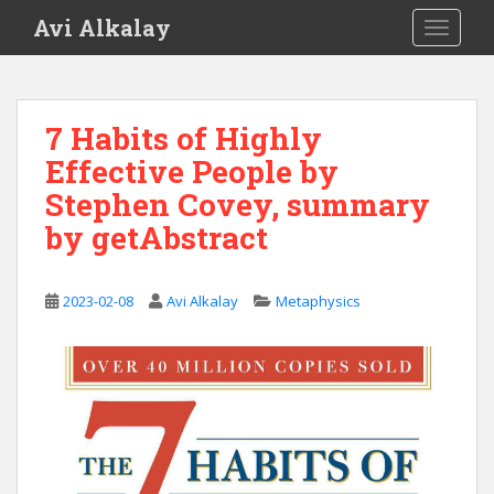
S
Avi Alkalay
TOGGLE
k
i
p
t
7 Habits of Highly
o
Effective People by
m
a
Stephen Covey, summary
i
by getAbstract
n
c
o
2023-02-08
Avi Alkalay
Metaphysics
n
t
e
n
t