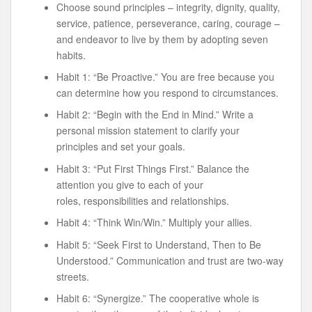
Choose sound principles – integrity, dignity, quality,
service, patience, perseverance, caring, courage –
and endeavor to live by them by adopting seven
habits.
Habit 1: “Be Proactive.” You are free because you
can determine how you respond to circumstances.
Habit 2: “Begin with the End in Mind.” Write a
personal mission statement to clarify your
principles and set your goals.
Habit 3: “Put First Things First.” Balance the
attention you give to each of your
roles, responsibilities and relationships.
Habit 4: “Think Win/Win.” Multiply your allies.
Habit 5: “Seek First to Understand, Then to Be
Understood.” Communication and trust are two-way
streets.
Habit 6: “Synergize.” The cooperative whole is