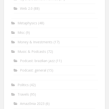
Web 2.0
(88)
Metaphysics
(48)
Misc
(9)
Money & Investments
(17)
Music & Podcasts
(72)
Podcast: brazilian jazz
(11)
Podcast: general
(15)
Politics
(42)
Travels
(95)
Amazônia 2023
(6)