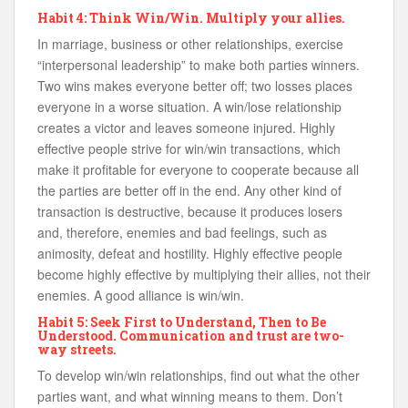
Habit 4: Think Win/Win. Multiply your allies.
In marriage, business or other relationships, exercise
“interpersonal leadership” to make both parties winners.
Two wins makes everyone better off; two losses places
everyone in a worse situation. A win/lose relationship
creates a victor and leaves someone injured. Highly
effective people strive for win/win transactions, which
make it profitable for everyone to cooperate because all
the parties are better off in the end. Any other kind of
transaction is destructive, because it produces losers
and, therefore, enemies and bad feelings, such as
animosity, defeat and hostility. Highly effective people
become highly effective by multiplying their allies, not their
enemies. A good alliance is win/win.
Habit 5: Seek First to Understand, Then to Be
Understood. Communication and trust are two-
way streets.
To develop win/win relationships, find out what the other
parties want, and what winning means to them. Don’t