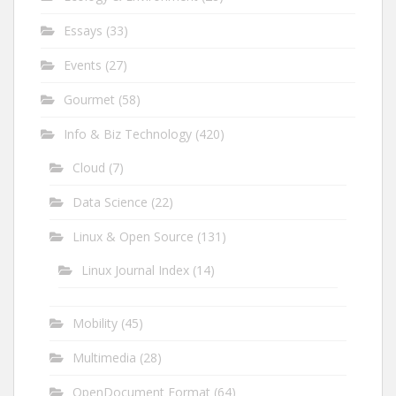
Essays
(33)
Events
(27)
Gourmet
(58)
Info & Biz Technology
(420)
Cloud
(7)
Data Science
(22)
Linux & Open Source
(131)
Linux Journal Index
(14)
Mobility
(45)
Multimedia
(28)
OpenDocument Format
(64)