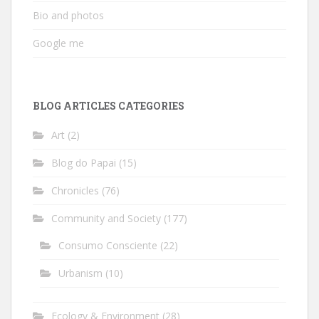
Bio and photos
Google me
BLOG ARTICLES CATEGORIES
Art
(2)
Blog do Papai
(15)
Chronicles
(76)
Community and Society
(177)
Consumo Consciente
(22)
Urbanism
(10)
Ecology & Environment
(28)