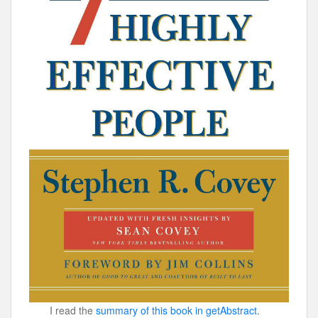
I read the
summary of this book in getAbstract
.