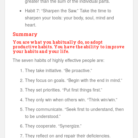
greater than the sum of the individual parts.
Habit 7: “Sharpen the Saw.” Take the time to
sharpen your tools: your body, soul, mind and
heart.
Summary
You are what you habitually do, so adopt
productive habits. You have the ability to improve
your habits and your life.
The seven habits of highly effective people are:
They take initiative. “Be proactive.”
They focus on goals. “Begin with the end in mind.”
They set priorities. “Put first things first.”
They only win when others win. “Think win/win.”
They communicate. “Seek first to understand, then
to be understood.”
They cooperate. “Synergize.”
They reflect on and repair their deficiencies.