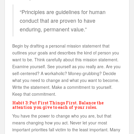
“Principles are guidelines for human
conduct that are proven to have
enduring, permanent value.”
Begin by drafting a personal mission statement that
outlines your goals and describes the kind of person you
want to be. Think carefully about this mission statement.
Examine yourself. See yourself as you really are. Are you
self-centered? A workaholic? Money-grubbing? Decide
what you need to change and what you want to become.
Write the statement. Make a commitment to yourself.
Keep that commitment.
Habit 3: Put First Things First. Balance the
attention you give to each of your roles.
You have the power to change who you are, but that
means changing how you act. Never let your most
important priorities fall victim to the least important. Many