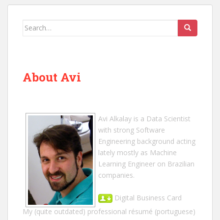
Search
for:
About Avi
Avi Alkalay
is a
Data Scientist
with strong Software
Engineering background acting
lately mostly as Machine
Learning Engineer on Brazilian
companies.
Digital Business Card
My (quite outdated) professional résumé
(portuguese)