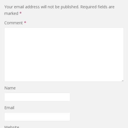
Your email address will not be published.
Required fields are
marked
*
Comment
*
Name
Email
Website