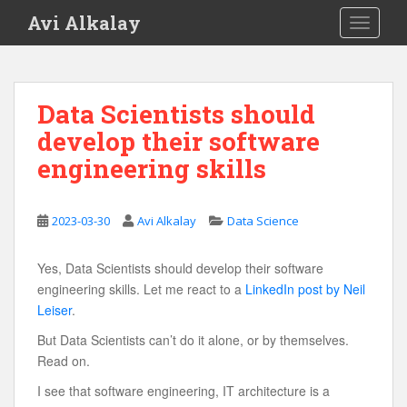
S
Avi Alkalay
TOGGLE
k
i
p
t
Data Scientists should
o
develop their software
m
a
engineering skills
i
n
c
2023-03-30
Avi Alkalay
Data Science
o
n
Yes, Data Scientists should develop their software
t
engineering skills. Let me react to a
LinkedIn post by Neil
e
Leiser
.
n
But Data Scientists can’t do it alone, or by themselves.
t
Read on.
I see that software engineering, IT architecture is a