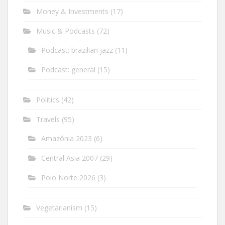
Money & Investments
(17)
Music & Podcasts
(72)
Podcast: brazilian jazz
(11)
Podcast: general
(15)
Politics
(42)
Travels
(95)
Amazônia 2023
(6)
Central Asia 2007
(29)
Polo Norte 2026
(3)
Vegetarianism
(15)