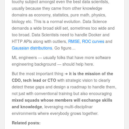
touchy subject amongst even the best data scientists,
usually because they came from other knowledge
domains as economy, statistics, pure math, physics,
biology etc. This is a normal evolution. Data Science
demands a wide broad skill set, sometimes too wide and
too broad. Data Scientists need to handle Docker and
HTTP APIs along with outliers,
RMSE
,
ROC curves
and
Gaussian distributions
. Go figure…
ML engineers — usually folks that have more software
engineering background — should help here.
But the most important thing ➔
it is the mission of the
CDO, tech lead or CTO
with strategic vision to clearly
detect these gaps and design a roadmap to handle them,
not just with conventional training but also encouraging
mixed squads whose members will exchange skills
and knowledge
, leveraging multi-disciplinar
environments where everybody grows together.
Related posts: