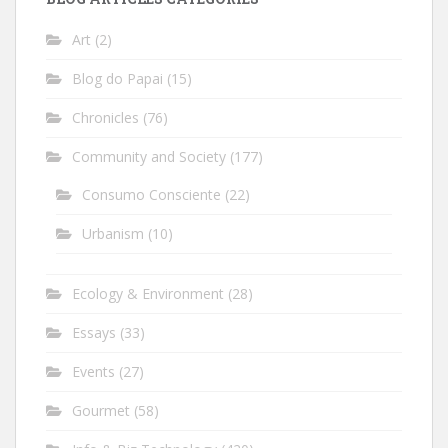
Art
(2)
Blog do Papai
(15)
Chronicles
(76)
Community and Society
(177)
Consumo Consciente
(22)
Urbanism
(10)
Ecology & Environment
(28)
Essays
(33)
Events
(27)
Gourmet
(58)