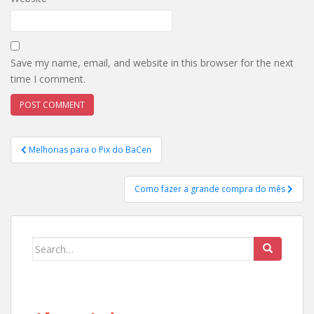
Save my name, email, and website in this browser for the next
time I comment.
Post
Melhorias para o Pix do BaCen
navigation
Como fazer a grande compra do mês
Search
for: