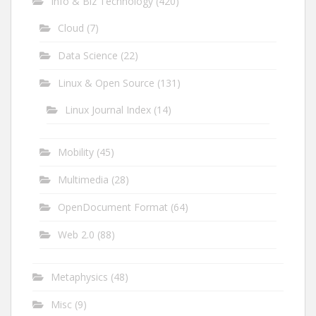
Info & Biz Technology
(420)
Cloud
(7)
Data Science
(22)
Linux & Open Source
(131)
Linux Journal Index
(14)
Mobility
(45)
Multimedia
(28)
OpenDocument Format
(64)
Web 2.0
(88)
Metaphysics
(48)
Misc
(9)