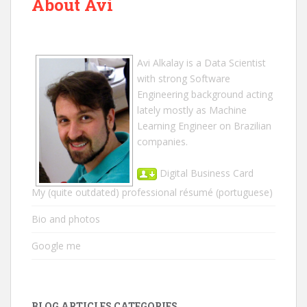
About Avi
Avi Alkalay
is a
Data Scientist
with strong Software
Engineering background acting
lately mostly as Machine
Learning Engineer on Brazilian
companies.
Digital Business Card
My (quite outdated) professional résumé
(portuguese)
Bio and photos
Google me
BLOG ARTICLES CATEGORIES