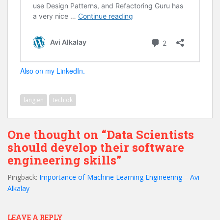
Also on my LinkedIn.
lang:en
tech:ok
One thought on “Data Scientists
should develop their software
engineering skills”
Pingback:
Importance of Machine Learning Engineering – Avi
Alkalay
LEAVE A REPLY