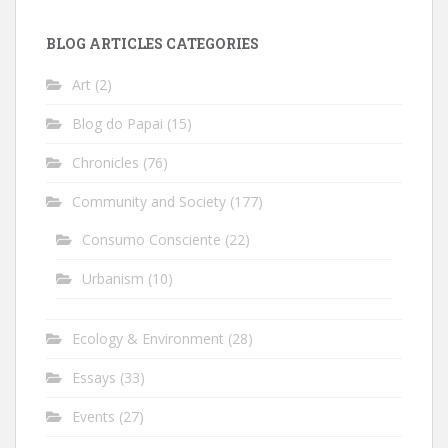
BLOG ARTICLES CATEGORIES
Art
(2)
Blog do Papai
(15)
Chronicles
(76)
Community and Society
(177)
Consumo Consciente
(22)
Urbanism
(10)
Ecology & Environment
(28)
Essays
(33)
Events
(27)