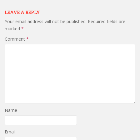
LEAVE A REPLY
Your email address will not be published.
Required fields are
marked
*
Comment
*
Name
Email