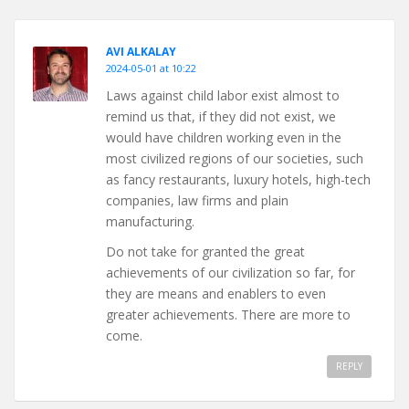
AVI ALKALAY
2024-05-01 at 10:22
Laws against child labor exist almost to
remind us that, if they did not exist, we
would have children working even in the
most civilized regions of our societies, such
as fancy restaurants, luxury hotels, high-tech
companies, law firms and plain
manufacturing.
Do not take for granted the great
achievements of our civilization so far, for
they are means and enablers to even
greater achievements. There are more to
come.
REPLY