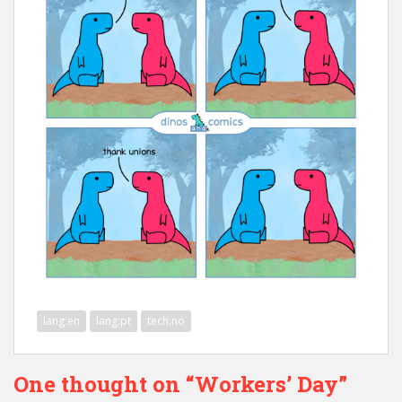
lang:en
lang:pt
tech:no
One thought on “Workers’ Day”