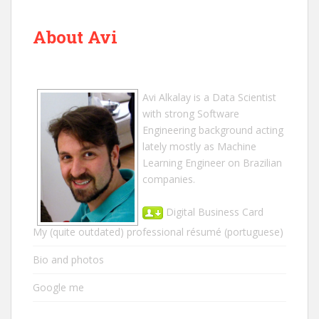
About Avi
Avi Alkalay
is a
Data Scientist
with strong Software
Engineering background acting
lately mostly as Machine
Learning Engineer on Brazilian
companies.
Digital Business Card
My (quite outdated) professional résumé
(portuguese)
Bio and photos
Google me