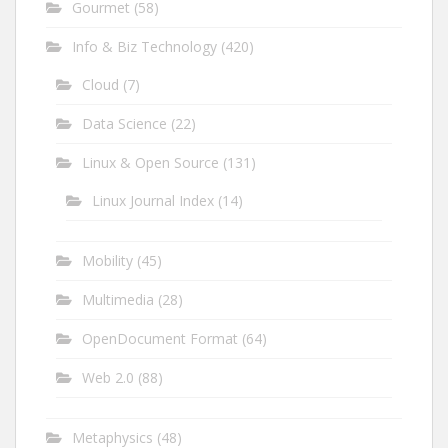
Gourmet
(58)
Info & Biz Technology
(420)
Cloud
(7)
Data Science
(22)
Linux & Open Source
(131)
Linux Journal Index
(14)
Mobility
(45)
Multimedia
(28)
OpenDocument Format
(64)
Web 2.0
(88)
Metaphysics
(48)