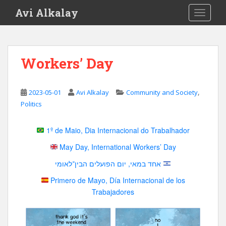
S
Avi Alkalay
TOGGLE
k
i
p
t
Workers’ Day
o
m
a
,
2023-05-01
Avi Alkalay
Community and Society
i
Politics
n
c
1º de Maio, Dia Internacional do Trabalhador
o
n
May Day, International Workers’ Day
t
אחד במאי, יום הפועלים הבין־לאומי
e
n
Primero de Mayo, Día Internacional de los
t
Trabajadores