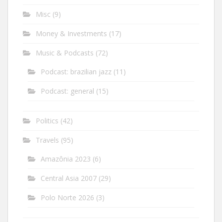
Misc
(9)
Money & Investments
(17)
Music & Podcasts
(72)
Podcast: brazilian jazz
(11)
Podcast: general
(15)
Politics
(42)
Travels
(95)
Amazônia 2023
(6)
Central Asia 2007
(29)
Polo Norte 2026
(3)