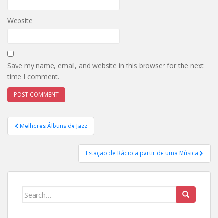
Website
Save my name, email, and website in this browser for the next
time I comment.
Post
Melhores Álbuns de Jazz
navigation
Estação de Rádio a partir de uma Música
Search
for: