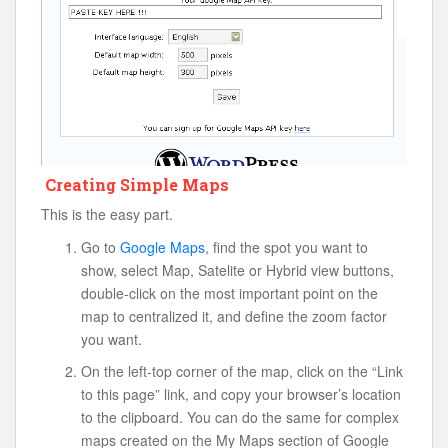
Creating Simple Maps
This is the easy part.
Go to
Google Maps
, find the spot you want to
show, select Map, Satelite or Hybrid view buttons,
double-click on the most important point on the
map to centralized it, and define the zoom factor
you want.
On the left-top corner of the map, click on the “Link
to this page” link, and copy your browser’s location
to the clipboard. You can do the same for complex
maps created on the My Maps section of Google