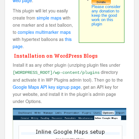
web page
.
Please consider
This plugin will let you easily
any donation to
keep the good
create from
simple maps
with
work on this
one marker and a text balloon,
plugin
to
complex multimarker maps
with hypertext balloons as
this
page
.
Installation on WordPress Blogs
Install it as any other plugin (unziping plugin files under
directory
[WORDPRESS_ROOT]/wp-content/plugins
and activate it in WP Plugins admin tool). Then go to the
Google Maps API key signup page
, get an API key for
your website, and install it in the plugin’s admin page
under Options.