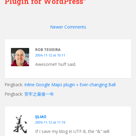
Plugin for WordPress”
Comment
navigation
Newer Comments
ROB TEIXEIRA
2006-11-12 at 10:11
Awesome!! ’nuff said.
Pingback:
Inline Google Maps plugin » Ever-changing Ball
Pingback:
苦牢之最後一年
IJLIAO
2006-11-12 at 11:16
If I save my blog in UTF-8, the “&” will