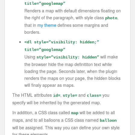
title=”googlemap”
Renders a map with default dimensions floating on
the right of the paragraph, with style class
,
photo
that in
my theme
defines some margins and
borders.
<dl style=”visibility: hidden;”
title=”googlemap”
Using
will make
style=”visibility: hidden”
the browser hide the map definititon text while
loading the page. Seconds later, when the plugin
renders the maps on your page, the hidden blocks
will finaly appear as maps.
The HTML attributes
,
and
you
id=
style=
class=
specify will be inherited by the generated map.
In addition, a CSS class called
will be added to all
map
maps, and to all balloons a CSS class named
balloon
will be assigned. This way you can define your own style
for these elements.