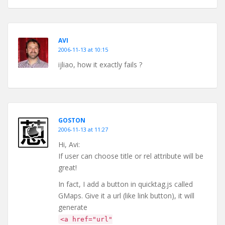
AVI
2006-11-13 at 10:15
ijliao, how it exactly fails ?
GOSTON
2006-11-13 at 11:27
Hi, Avi:
If user can choose title or rel attribute will be
great!
In fact, I add a button in quicktag.js called
GMaps. Give it a url (like link button), it will
generate
<a href="url"