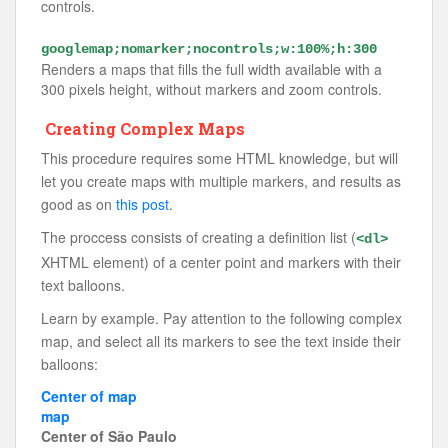
controls.
googlemap;nomarker;nocontrols;w:100%;h:300
Renders a maps that fills the full width available with a
300 pixels height, without markers and zoom controls.
Creating Complex Maps
This procedure requires some HTML knowledge, but will
let you create maps with multiple markers, and results as
good as on
this post
.
The proccess consists of creating a definition list (
<dl>
XHTML element) of a center point and markers with their
text balloons.
Learn by example. Pay attention to the following complex
map, and select all its markers to see the text inside their
balloons:
Center of map
map
Center of São Paulo