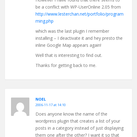
be a conflict with WP-UserOnline 2.05 from
http://www.lesterchan.net/portfolio/program
ming.php
which was the last plugin I remember
installing – I deactivate it and hey presto the
inline Google Map appears again!
Well that is interesting to find out.
Thanks for getting back to me.
NOEL
2006-11-17 at 14:10
Does anyone know the name of the
wordpress plugin that creates a list of your
posts in a category instead of just displaying
them one after the other? I want it so that