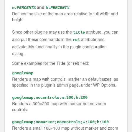
and
w:
PERCENT%
h:
PERCENT%
Defines the size of the map area relative to full width and
height.
Since other plugins may use the
attribute, you can
title
also put these commands in the
attribute and
rel
activate this functionality in the plugin configuration
dialog.
Some examples for the
Title
(or rel) field:
googlemap
Renders a map with controls, marker an default sizes, as
specified in the plugin’s admin page, under WP Options.
googlemap;nocontrols;w:300;h:200
Renders a 300×200 map with marker but no zoom
controls.
googlemap;nomarker;nocontrols;w:100;h:100
Renders a small 100×100 map without marker and zoom