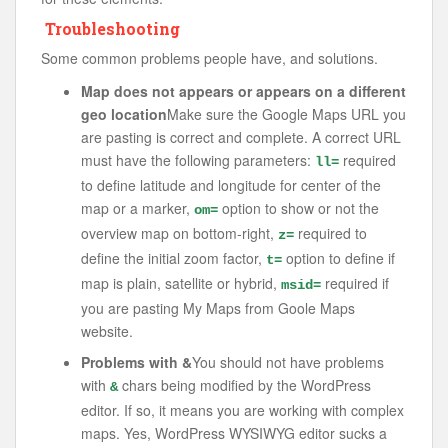
Troubleshooting
Some common problems people have, and solutions.
Map does not appears or appears on a different
geo location
Make sure the Google Maps URL you
are pasting is correct and complete. A correct URL
must have the following parameters:
required
ll=
to define latitude and longitude for center of the
map or a marker,
option to show or not the
om=
overview map on bottom-right,
required to
z=
define the initial zoom factor,
option to define if
t=
map is plain, satellite or hybrid,
required if
msid=
you are pasting My Maps from Goole Maps
website.
Problems with &
You should not have problems
with
chars being modified by the WordPress
&
editor. If so, it means you are working with complex
maps. Yes, WordPress WYSIWYG editor sucks a