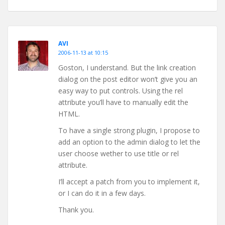
AVI
2006-11-13 at 10:15
Goston, I understand. But the link creation
dialog on the post editor won’t give you an
easy way to put controls. Using the rel
attribute you’ll have to manually edit the
HTML.
To have a single strong plugin, I propose to
add an option to the admin dialog to let the
user choose wether to use title or rel
attribute.
I’ll accept a patch from you to implement it,
or I can do it in a few days.
Thank you.