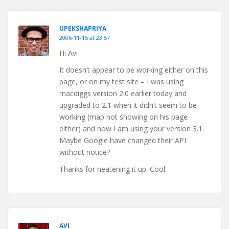
UPEKSHAPRIYA
2006-11-15 at 23:57
Hi Avi
It doesn’t appear to be working either on this
page, or on my test site – I was using
macdiggs version 2.0 earlier today and
upgraded to 2.1 when it didn’t seem to be
working (map not showing on his page
either) and now I am using your version 3.1.
Maybe Google have changed their API
without notice?
Thanks for neatening it up. Cool.
AVI