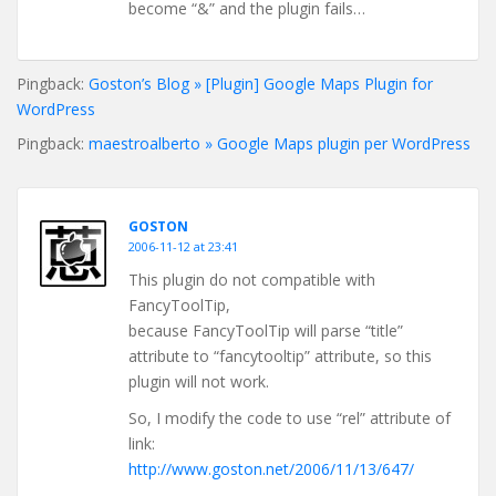
become “&” and the plugin fails…
Pingback:
Goston’s Blog » [Plugin] Google Maps Plugin for
WordPress
Pingback:
maestroalberto » Google Maps plugin per WordPress
GOSTON
2006-11-12 at 23:41
This plugin do not compatible with
FancyToolTip,
because FancyToolTip will parse “title”
attribute to “fancytooltip” attribute, so this
plugin will not work.
So, I modify the code to use “rel” attribute of
link:
http://www.goston.net/2006/11/13/647/