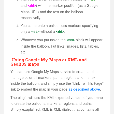
and
) with the marker position (as a Google
<dd>
Maps URL) and the text on the balloon
respectivelly.
You can create a balloonless markers specifying
only a
without a
.
<dt>
<dd>
Whatever you put inside the
block will appear
<dd>
inside the balloon. Put links, images, lists, tables,
etc.
Using Google My Maps or KML and
GeoRSS maps
You can use Google My Maps service to create and
manage colorfull markers, paths, regions and the text
inside the balloon, and simply use the “Link To This Page”
link to embed the map in your page
as described above
.
The plugin will use the KML-exported version of your map
to create the balloons, markers, regions and paths.
Simply exaplained, KML is XML dialect that contains all