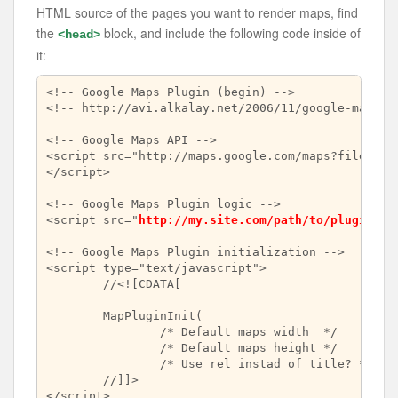
HTML source of the pages you want to render maps, find
the
block, and include the following code inside of
<head>
it:
<!-- Google Maps Plugin (begin) -->

<!-- http://avi.alkalay.net/2006/11/google-maps-pl
<!-- Google Maps API -->

<script src="http://maps.google.com/maps?file=api
</script>

<!-- Google Maps Plugin logic -->

<script src="
http://my.site.com/path/to/plugin/go
<!-- Google Maps Plugin initialization -->

<script type="text/javascript">

	//<![CDATA[

	MapPluginInit(

		/* Default maps width  */        
		/* Default maps height */        
		/* Use rel instad of title? */   
	//]]>

</script>
