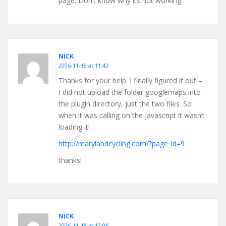
page. Don’t know why its not working.
NICK
2006-11-18 at 11:43
Thanks for your help. I finally figured it out –
I did not upload the folder googlemaps into
the plugin directory, just the two files. So
when it was calling on the javascript it wasn’t
loading it!
http://marylandcycling.com/?page_id=9
thanks!
NICK
2006-11-18 at 12:06