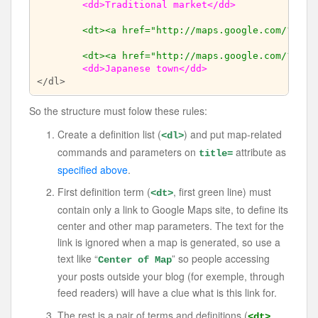
<dd>Traditional market</dd>
<dt><a href="http://maps.google.com/?ll=-
<dt><a href="http://maps.google.com/?ll=-
<dd>Japanese town</dd>
So the structure must folow these rules:
Create a definition list (
) and put map-related
<dl>
commands and parameters on
attribute as
title=
specified above
.
First definition term (
, first green line) must
<dt>
contain only a link to Google Maps site, to define its
center and other map parameters. The text for the
link is ignored when a map is generated, so use a
text like “
” so people accessing
Center of Map
your posts outside your blog (for exemple, through
feed readers) will have a clue what is this link for.
The rest is a pair of terms and definitions (
<dt>