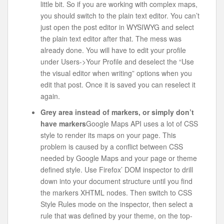
little bit. So if you are working with complex maps,
you should switch to the plain text editor. You can’t
just open the post editor in WYSIWYG and select
the plain text editor after that. The mess was
already done. You will have to edit your profile
under Users->Your Profile and deselect the “Use
the visual editor when writing” options when you
edit that post. Once it is saved you can reselect it
again.
Grey area instead of markers, or simply don’t
have markers
Google Maps API uses a lot of CSS
style to render its maps on your page. This
problem is caused by a conflict between CSS
needed by Google Maps and your page or theme
defined style. Use Firefox’ DOM inspector to drill
down into your document structure until you find
the markers XHTML nodes. Then switch to CSS
Style Rules mode on the inspector, then select a
rule that was defined by your theme, on the top-