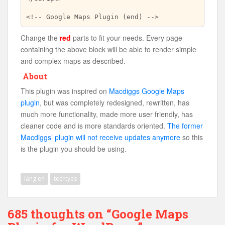
Change the
red
parts to fit your needs. Every page
containing the above block will be able to render simple
and complex maps as described.
About
This plugin was inspired on
Macdiggs Google Maps
plugin
, but was completely redesigned, rewritten, has
much more functionality, made more user friendly, has
cleaner code and is more standards oriented.
The former
Macdiggs’ plugin will not receive updates anymore
so this
is the plugin you should be using.
lang:en
tech:yes
685 thoughts on “Google Maps