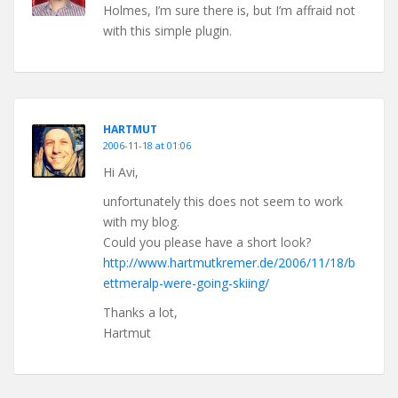
Holmes, I’m sure there is, but I’m affraid not
with this simple plugin.
HARTMUT
2006-11-18 at 01:06
Hi Avi,
unfortunately this does not seem to work
with my blog.
Could you please have a short look?
http://www.hartmutkremer.de/2006/11/18/b
ettmeralp-were-going-skiing/
Thanks a lot,
Hartmut