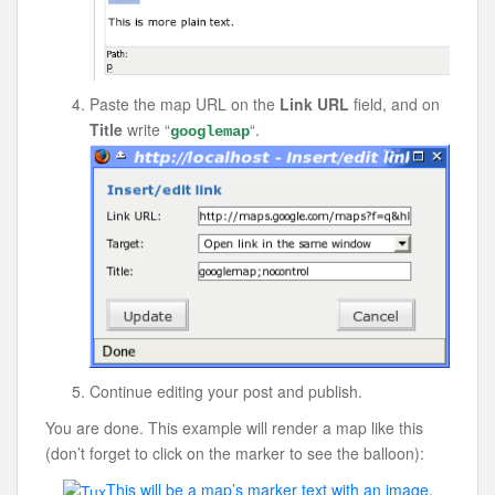
Paste the map URL on the
Link URL
field, and on
Title
write “
“.
googlemap
Continue editing your post and publish.
You are done. This example will render a map like this
(don’t forget to click on the marker to see the balloon):
This will be a map’s marker text with an image.