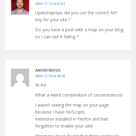
2006-11-16 at 07:01
Upekshapriya, did you use the correct API
key for your site ?
Do you have a post with a map on your blog
so I can see it failing ?
ANONYMOUS
2006-11-16 at 08:42
Hi Avi
What a weird combination of circumstances!
I wasn’t seeing the map on your page
because I have NoScripts
extension installed in Firefox and had
forgotten to enable your site!
However I have found that there seems to