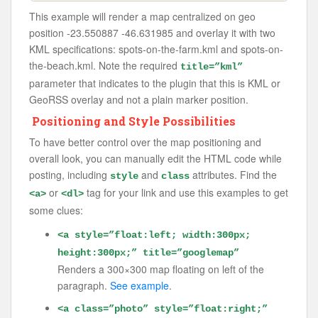
This example will render a map centralized on geo
position -23.550887 -46.631985 and overlay it with two
KML specifications: spots-on-the-farm.kml and spots-on-
the-beach.kml. Note the required
title=”kml”
parameter that indicates to the plugin that this is KML or
GeoRSS overlay and not a plain marker position.
Positioning and Style Possibilities
To have better control over the map positioning and
overall look, you can manually edit the HTML code while
posting, including
and
attributes. Find the
style
class
or
tag for your link and use this examples to get
<a>
<dl>
some clues:
<a style=”float:left; width:300px;
height:300px;” title=”googlemap”
Renders a 300×300 map floating on left of the
paragraph.
See example
.
<a class=”photo” style=”float:right;”