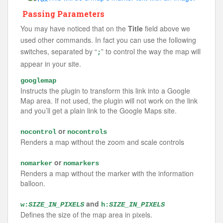
Passing Parameters
You may have noticed that on the
Title
field above we
used other commands. In fact you can use the following
switches, separated by “
” to control the way the map will
;
appear in your site.
googlemap
Instructs the plugin to transform this link into a Google
Map area. If not used, the plugin will not work on the link
and you’ll get a plain link to the Google Maps site.
or
nocontrol
nocontrols
Renders a map without the zoom and scale controls
or
nomarker
nomarkers
Renders a map without the marker with the information
balloon.
and
w:
SIZE_IN_PIXELS
h:
SIZE_IN_PIXELS
Defines the size of the map area in pixels.