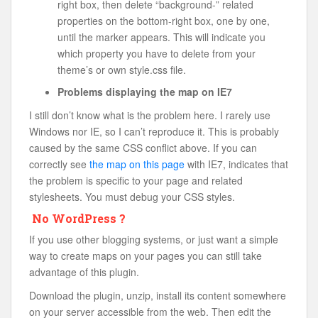
right box, then delete “background-” related
properties on the bottom-right box, one by one,
until the marker appears. This will indicate you
which property you have to delete from your
theme’s or own style.css file.
Problems displaying the map on IE7
I still don’t know what is the problem here. I rarely use
Windows nor IE, so I can’t reproduce it. This is probably
caused by the same CSS conflict above. If you can
correctly see
the map on this page
with IE7, indicates that
the problem is specific to your page and related
stylesheets. You must debug your CSS styles.
No WordPress ?
If you use other blogging systems, or just want a simple
way to create maps on your pages you can still take
advantage of this plugin.
Download the plugin, unzip, install its content somewhere
on your server accessible from the web. Then edit the