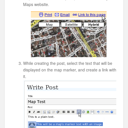
Maps website.
While creating the post, select the text that will be
displayed on the map marker, and create a link with
it.