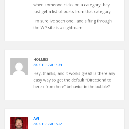
when someone clicks on a category they
just get a list of posts from that category.
I'm sure Ive seen one…and sifting through
the WP site is a nightmare
HOLMES
2006-11-17 at 14:34
Hey, thanks, and it works great! Is there any
easy way to get the default “Directiond to
here / from here” behavior in the bubble?
AVI
2006-11-17 at 15:42