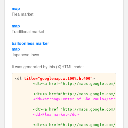
map
Flea market
map
Traditional market
balloonless marker
map
Japanese town
It was generated by this (X)HTML code:
<dl 
title="googlemap;w:100%;h:400"
>

<dt><a href="http://maps.google.com/?z=15
<dt><a href="http://maps.google.com/?ll=-
<dd><strong>Center of São Paulo</strong><
<dt><a href="http://maps.google.com/?ll=-
<dd>Flea market</dd>
<dt><a href="http://maps.google.com/?ll=-