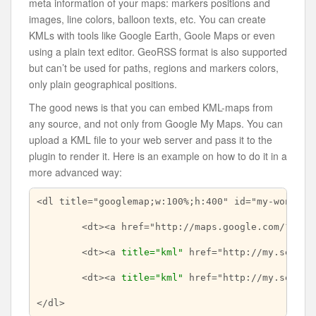
meta information of your maps: markers positions and
images, line colors, balloon texts, etc. You can create
KMLs with tools like Google Earth, Goole Maps or even
using a plain text editor. GeoRSS format is also supported
but can’t be used for paths, regions and markers colors,
only plain geographical positions.
The good news is that you can embed KML-maps from
any source, and not only from Google My Maps. You can
upload a KML file to your web server and pass it to the
plugin to render it. Here is an example on how to do it in a
more advanced way:
<dl title="googlemap;w:100%;h:400" id="my-wonderfu
	<dt><a href="http://maps.google.com/?z=7&ll=-23.550887,-46.631985&om=1">Center of map</a></dt>

	<dt><a 
title="kml"
 href="http://my.server
	<dt><a 
title="kml"
 href="http://my.server