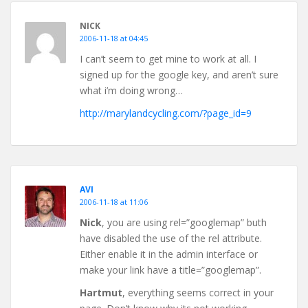
NICK
2006-11-18 at 04:45
I can’t seem to get mine to work at all. I
signed up for the google key, and aren’t sure
what i’m doing wrong…
http://marylandcycling.com/?page_id=9
AVI
2006-11-18 at 11:06
Nick
, you are using rel=”googlemap” buth
have disabled the use of the rel attribute.
Either enable it in the admin interface or
make your link have a title=”googlemap”.
Hartmut
, everything seems correct in your