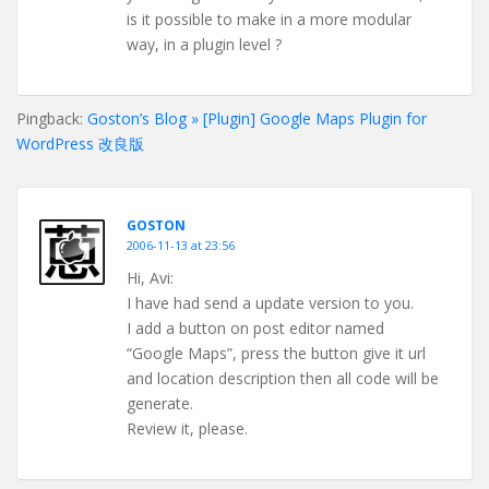
is it possible to make in a more modular
way, in a plugin level ?
Pingback:
Goston’s Blog » [Plugin] Google Maps Plugin for
WordPress 改良版
GOSTON
2006-11-13 at 23:56
Hi, Avi:
I have had send a update version to you.
I add a button on post editor named
“Google Maps”, press the button give it url
and location description then all code will be
generate.
Review it, please.