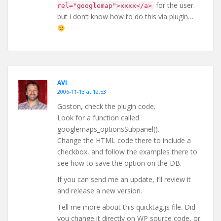
for the user.
rel="googlemap">xxxx</a>
but i don’t know how to do this via plugin…
AVI
2006-11-13 at 12:53
Goston, check the plugin code.
Look for a function called
googlemaps_optionsSubpanel().
Change the HTML code there to include a
checkbox, and follow the examples there to
see how to save the option on the DB.
If you can send me an update, I’ll review it
and release a new version.
Tell me more about this quicktag.js file. Did
you change it directly on WP source code, or