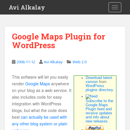
S
Avi Alkalay
TOGGLE
k
i
p
t
Google Maps Plugin for
o
WordPress
m
a
i
2006-11-12
Avi Alkalay
Web 2.0
n
c
o
This software will let you easily
Download latest
version
from
n
render
Google Maps
anywhere
WordPress
t
on your blog as a web service. It
plugins directory
e
also includes code for easy
Subscribe to the
n
integration with WordPress
Google Maps
Plugin feed and
t
blogs, but what the code does
receive updates
best
can actually be used with
and info about
new releases.
any other blog system or plain