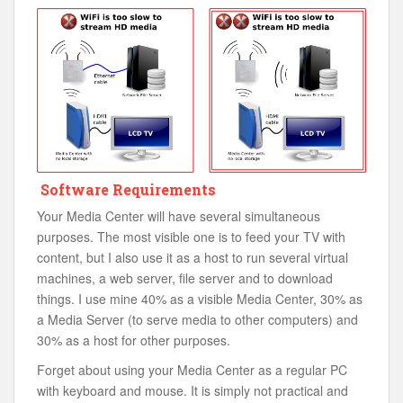
Software Requirements
Your Media Center will have several simultaneous
purposes. The most visible one is to feed your TV with
content, but I also use it as a host to run several virtual
machines, a web server, file server and to download
things. I use mine 40% as a visible Media Center, 30% as
a Media Server (to serve media to other computers) and
30% as a host for other purposes.
Forget about using your Media Center as a regular PC
with keyboard and mouse. It is simply not practical and