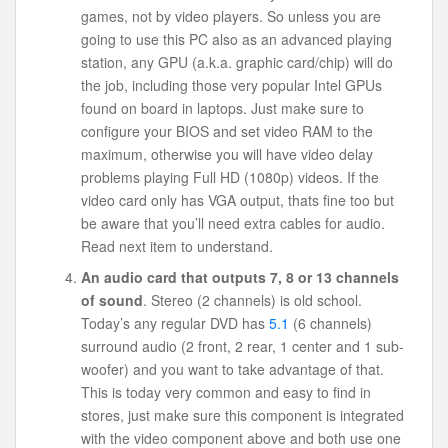
games, not by video players. So unless you are
going to use this PC also as an advanced playing
station, any GPU (a.k.a. graphic card/chip) will do
the job, including those very popular Intel GPUs
found on board in laptops. Just make sure to
configure your BIOS and set video RAM to the
maximum, otherwise you will have video delay
problems playing Full HD (1080p) videos. If the
video card only has VGA output, thats fine too but
be aware that you’ll need extra cables for audio.
Read next item to understand.
An audio card that outputs 7, 8 or 13 channels
of sound
. Stereo (2 channels) is old school.
Today’s any regular DVD has
5.1
(6 channels)
surround audio (2 front, 2 rear, 1 center and 1 sub-
woofer) and you want to take advantage of that.
This is today very common and easy to find in
stores, just make sure this component is integrated
with the video component above and both use one