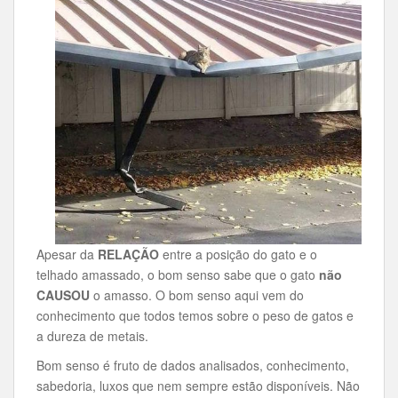
Apesar da
RELAÇÃO
entre a posição do gato e o
telhado amassado, o bom senso sabe que o gato
não
CAUSOU
o amasso. O bom senso aqui vem do
conhecimento que todos temos sobre o peso de gatos e
a dureza de metais.
Bom senso é fruto de dados analisados, conhecimento,
sabedoria, luxos que nem sempre estão disponíveis. Não