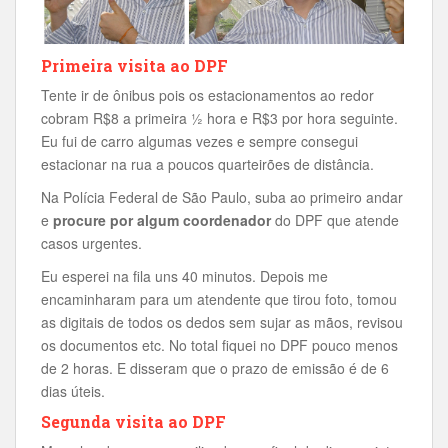
Primeira visita ao DPF
Tente ir de ônibus pois os estacionamentos ao redor
cobram R$8 a primeira ½ hora e R$3 por hora seguinte.
Eu fui de carro algumas vezes e sempre consegui
estacionar na rua a poucos quarteirões de distância.
Na Polícia Federal de São Paulo, suba ao primeiro andar
e
procure por algum coordenador
do DPF que atende
casos urgentes.
Eu esperei na fila uns 40 minutos. Depois me
encaminharam para um atendente que tirou foto, tomou
as digitais de todos os dedos sem sujar as mãos, revisou
os documentos etc. No total fiquei no DPF pouco menos
de 2 horas. E disseram que o prazo de emissão é de 6
dias úteis.
Segunda visita ao DPF