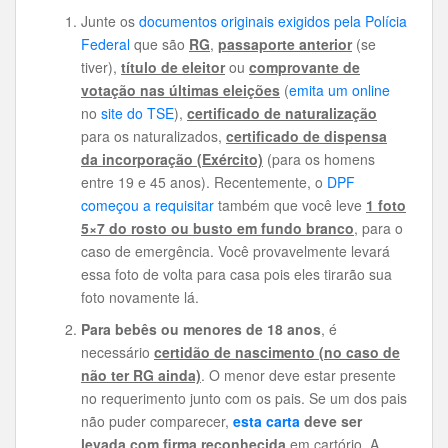
Junte os
documentos originais exigidos pela Polícia
Federal
que são
RG
,
passaporte anterior
(se
tiver),
título de eleitor
ou
comprovante de
votação nas últimas eleições
(
emita um online
no
site do TSE
),
certificado de naturalização
para os naturalizados,
certificado de dispensa
da incorporação (Exército)
(para os homens
entre 19 e 45 anos). Recentemente, o
DPF
começou a requisitar
também que você leve
1 foto
5×7 do rosto ou busto em fundo branco
, para o
caso de emergência. Você provavelmente levará
essa foto de volta para casa pois eles tirarão sua
foto novamente lá.
Para bebês ou menores de 18 anos
, é
necessário
certidão de nascimento (no caso de
não ter RG ainda)
. O menor deve estar presente
no requerimento junto com os pais. Se um dos pais
não puder comparecer,
esta carta
deve ser
levada com
firma reconhecida
em cartório. A