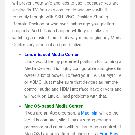
will prevent your wife and kids to use it because you are
locking its TV. You can connect to and work with it
remotely though, with SSH, VNC, Desktop Sharing,
Remote Desktop or whatever technology your platform
supports. And this can happen
while
your folks are
watching a movie. I found this way of managing my Media
Center very practical and productive.
Linux-based Media Center
Linux would be my preferred platform for running a
Media Center. It is highly configurable and gives its
owner a lot of power. To feed your TV, use MythTV
or XBMC. Just make sure that devices as remote
control, audio and HDMI interface have drivers and
will work on Linux. I had problems with that.
Mac OS-based Media Center
If you are an Apple person, a
Mac mini
will do the
job. It is compact, silent, has a strong enough
processor and comes with a nice remote control. If
Mac OS is your platform of choice, use
FrontRow