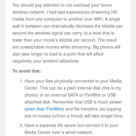
You should pay attention to not overload your home
wireless network. I had bad experiences streaming HD
media from one computer to another over WiFi. A single
wall in between can dramatically decrease the kilobits per
second the wireless signal can carry, to a level that is
lower than your movie’s kilobits per second. The result
are unwatchable movies while streaming. Big photos will
also take longer to load to a point that will affect
negatively your ambient slideshow.
To avoid that:
Have your files physically connected to your Media
Center. This can be a plain internal disk (this is my
choice) or an external SATA or FireWire or USB
attached disk. Remember that USB is much slower
(
even than FireWire
) and file transfers (as copying
lots of movies to/from a frined) will take longer time.
Have a separate file server but connect it to your
Media Center over a wired network.