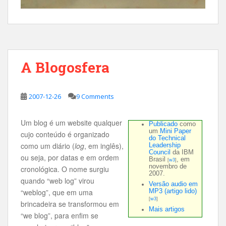
A Blogosfera
2007-12-26
9 Comments
Um blog é um website qualquer
Publicado
como
um
Mini Paper
cujo conteúdo é organizado
do Technical
como um diário (
log
, em inglês),
Leadership
Council
da IBM
ou seja, por datas e em ordem
Brasil
, em
[
w3
]
novembro de
cronológica. O nome surgiu
2007.
quando “web log” virou
Versão audio em
“weblog”, que em uma
MP3 (artigo lido)
[
w3
]
brincadeira se transformou em
Mais artigos
“we blog”, para enfim se