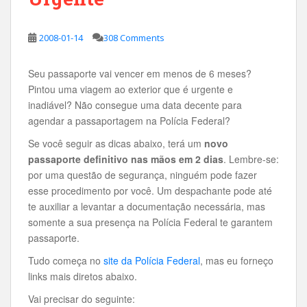
2008-01-14
308 Comments
Seu passaporte vai vencer em menos de 6 meses?
Pintou uma viagem ao exterior que é urgente e
inadiável? Não consegue uma data decente para
agendar a passaportagem na Polícia Federal?
Se você seguir as dicas abaixo, terá um
novo
passaporte definitivo nas mãos em 2 dias
. Lembre-se:
por uma questão de segurança, ninguém pode fazer
esse procedimento por você. Um despachante pode até
te auxiliar a levantar a documentação necessária, mas
somente a sua presença na Polícia Federal te garantem
passaporte.
Tudo começa no
site da Polícia Federal
, mas eu forneço
links mais diretos abaixo.
Vai precisar do seguinte: