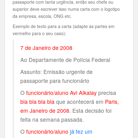
passaporte com tanta urgência, então seu chefe ou
superior deve escrever isso numa carta com o logotipo
da empresa, escola, ONG etc.
Exemplo de texto para a carta (adapte as partes em
vermelho para o seu caso):
7 de Janeiro de 2008
Ao Departamente de Polícia Federal
Assunto: Emissão urgente de
passaporte para funcionário
O
funcionário/aluno Avi Alkalay
precisa
bla bla bla bla
que acontecerá em
Paris,
em Janeiro de 2008
. Esta decisão foi
feita na semana passada.
O
funcionário/aluno
já fez um