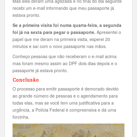
Mas eles deram uma agilizada e no final do dia seguinte
recebi um e-mail informando que meu passaporte já
estava pronto.
Se a primeira visita foi numa quarta-feira, a segunda
foi já na sexta para pegar o passaporte.
Apresentei o
papel que me deram na primeira visita, esperei 20
minutos e saí com o novo passaporte nas mãos.
Conheço pessoas que não receberam o e-mail acima
mas foram mesmo assim ao DPF dois dias depois e o
passaporte já estava pronto.
Conclusão
O processo para emitir passaporte é demorado devido
ao grande número de pessoas e o agendamento para
todas elas, mas se você tem uma justificativa para a
urgência, a Polícia Federal é compreensiva e dá uma
forcinha.