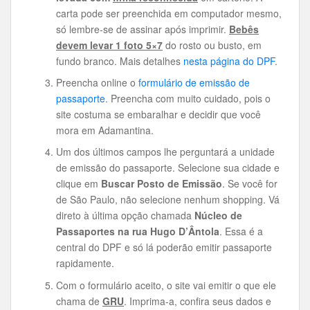
carta pode ser preenchida em computador mesmo,
só lembre-se de assinar após imprimir.
Bebês
devem levar 1 foto 5×7
do rosto ou busto, em
fundo branco. Mais detalhes
nesta página do DPF
.
Preencha online o
formulário de emissão de
passaporte
. Preencha com muito cuidado, pois o
site costuma se embaralhar e decidir que você
mora em Adamantina.
Um dos últimos campos lhe perguntará a unidade
de emissão do passaporte. Selecione sua cidade e
clique em
Buscar Posto de Emissão
. Se você for
de São Paulo, não selecione nenhum shopping. Vá
direto à última opção chamada
Núcleo de
Passaportes na rua Hugo D’Ântola
. Essa é a
central do DPF e só lá poderão emitir passaporte
rapidamente.
Com o formulário aceito, o site vai emitir o que ele
chama de
GRU
. Imprima-a, confira seus dados e