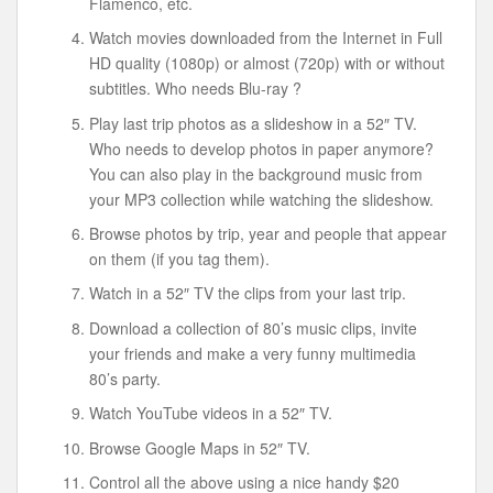
Flamenco, etc.
Watch movies downloaded from the Internet in Full
HD quality (1080p) or almost (720p) with or without
subtitles. Who needs Blu-ray ?
Play last trip photos as a slideshow in a 52″ TV.
Who needs to develop photos in paper anymore?
You can also play in the background music from
your MP3 collection while watching the slideshow.
Browse photos by trip, year and people that appear
on them (if you tag them).
Watch in a 52″ TV the clips from your last trip.
Download a collection of 80’s music clips, invite
your friends and make a very funny multimedia
80’s party.
Watch YouTube videos in a 52″ TV.
Browse Google Maps in 52″ TV.
Control all the above using a nice handy $20