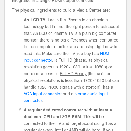
integrated in a single HDMI output connector.
The physical ingredients to build a Media Center are:
An LCD TV
. Looks like Plasma is an obsolete
technology but I’m not the right person to ask about
that. An LCD or Plasma TV is a plain big computer
monitor, there is no big differences when compared
to the computer monitor you are using right now to
read this. Make sure the TV you buy has
HDMI
input connector
, is
Full HD
(that is, its physical
resolution goes up 1920×1080 (a.k.a. 1080p) or
more) or at least is
Full HD Ready
(its maximum
physical resolutions is less than 1920×1080 but can
handle 1920×1080 signals with distortion), has a
VGA input connector
and a
stereo audio input
connector
.
A regular dedicated computer with at least a
dual core CPU and 2GB RAM
. This will be
connected to the TV and forget about using it as a
regular desktop. Intel or AMD will do here. If you