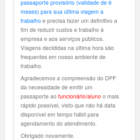
passaporte provisório (validade de 6
meses) para sua última viagem a
trabalho
e precisa fazer um definitivo a
fim de reduzir custos e trabalho à
empresa e aos serviços públicos.
Viagens decididas na última hora são
frequentes em nosso ambiente de
trabalho.
Agradecemos a compreensão do DPF
da necessidade de emitir um
passaporte ao
funcionário/aluno
o mais
rápido possível, visto que não há data
disponível em tempo hábil para
agendamento do atendimento.
Obrigado novamente.