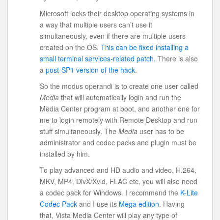
Microsoft locks their desktop operating systems in
a way that multiple users can’t use it
simultaneously, even if there are multiple users
created on the OS.
This can be fixed installing a
small terminal services-related patch.
There is also
a
post-SP1 version of the hack
.
So the modus operandi is to create one user called
Media
that will automatically login and run the
Media Center program at boot, and another one for
me to login remotely with Remote Desktop and run
stuff simultaneously. The
Media
user has to be
administrator and codec packs and plugin must be
installed by him.
To play advanced and HD audio and video, H.264,
MKV, MP4, DivX/Xvid, FLAC etc, you will also need
a codec pack for Windows. I recommend the
K-Lite
Codec Pack
and I use its
Mega edition
. Having
that, Vista Media Center will play any type of