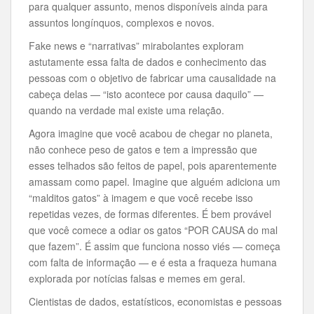
para qualquer assunto, menos disponíveis ainda para
assuntos longínquos, complexos e novos.
Fake
news e “narrativas” mirabolantes exploram
astutamente essa falta de dados e conhecimento das
pessoas com o objetivo de fabricar uma causalidade na
cabeça delas — “isto acontece por causa daquilo” —
quando na verdade mal existe uma relação.
Agora imagine que você acabou de chegar no planeta,
não conhece peso de gatos e tem a impressão que
esses telhados são feitos de papel, pois aparentemente
amassam como papel. Imagine que alguém adiciona um
“malditos gatos” à imagem e que você recebe isso
repetidas vezes, de formas diferentes. É bem provável
que você comece a odiar os gatos “POR CAUSA do mal
que fazem”. É assim que funciona nosso viés — começa
com falta de informação — e é esta a fraqueza humana
explorada por notícias falsas e memes em geral.
Cientistas de dados, estatísticos, economistas e pessoas