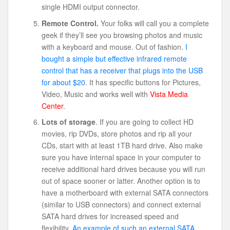
single HDMI output connector.
Remote Control.
Your folks will call you a complete
geek if they’ll see you browsing photos and music
with a keyboard and mouse. Out of fashion.
I
bought a simple but effective infrared remote
control that has a receiver that plugs into the USB
for about $20
. It has specific buttons for Pictures,
Video, Music and works well with
Vista Media
Center
.
Lots of storage
. If you are going to collect HD
movies, rip DVDs, store photos and rip all your
CDs, start with at least 1TB hard drive. Also make
sure you have internal space in your computer to
receive additional hard drives because you will run
out of space sooner or latter. Another option is to
have a motherboard with external SATA connectors
(similar to USB connectors) and connect external
SATA hard drives for increased speed and
flexibility.
An example of such an external SATA