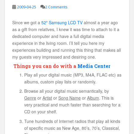
2009-04-25
2 Comments
Since we got a
52″ Samsung LCD TV
almost a year ago
as a gift from relatives, I knew it was time to attach to it a
dedicated computer and have a full digital media
experience in the living room. I’ll tell you here my
experiences building and running this thing that makes all
my guests very impressed and desiring one.
Things you can do with a
Media Center
Play all your digital music (MP3, M4A, FLAC etc) as
albums, custom play lists or randomly.
Browse all your digital music semantically, by
Genre
or
Artist
or
Song Name
or
Album
. This is
very practical and much faster than searching for a
CD on your shelf.
Tune hundreds of Internet radios that play all kinds
of specific music as New Age, 80’s, 70’s, Classical,