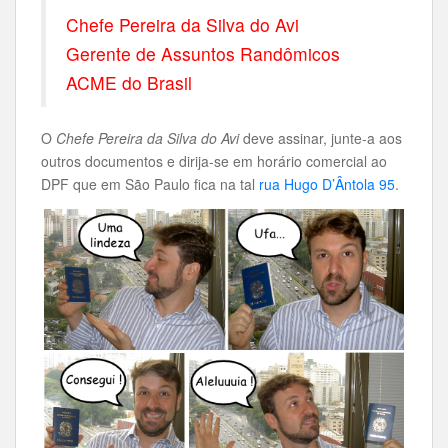
Chefe Pereira da Silva do Avi
Gerente de Assuntos Randômicos
ACME do Brasil
O
Chefe Pereira da Silva do Avi
deve assinar, junte-a aos
outros documentos e dirija-se em horário comercial ao
DPF que em São Paulo fica na tal
rua Hugo D’Ântola 95
.