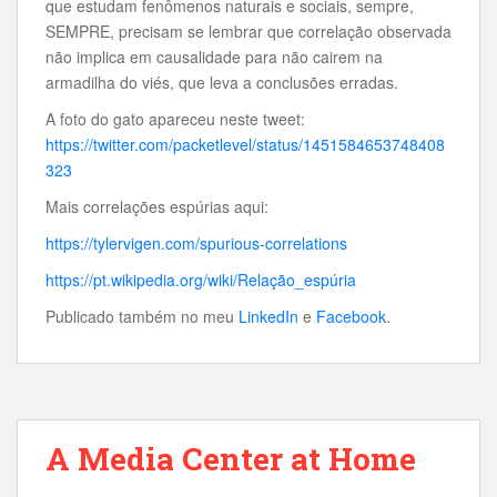
que estudam fenômenos naturais e sociais, sempre,
SEMPRE, precisam se lembrar que correlação observada
não implica em causalidade para não cairem na
armadilha do viés, que leva a conclusões erradas.
A foto do gato apareceu neste tweet:
https://twitter.com/packetlevel/status/1451584653748408
323
Mais correlações espúrias aqui:
https://tylervigen.com/spurious-correlations
https://pt.wikipedia.org/wiki/Relação_espúria
Publicado também no meu
LinkedIn
e
Facebook
.
A Media Center at Home