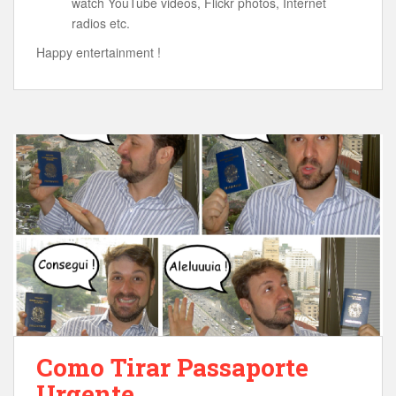
watch YouTube videos, Flickr photos, Internet
radios etc.
Happy entertainment !
Como Tirar Passaporte
Urgente