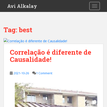
S
Avi Alkalay
TOGGLE
k
i
p
t
Tag:
best
o
m
a
i
Correlação é diferente de
n
Causalidade!
c
o
n
2021-10-26
1 Comment
t
e
n
t