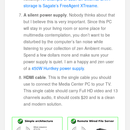
storage is Sagate’s FreeAgent XTreame.
A silent power supply
. Nobody thinks about that
but I believe this is very important. Since this PC
will stay in your living room or some place for
multimedia contemplation, you don’t want to be
disturbed by the computer’s fan noise while
listening to your collection of zen Ambient music.
Spend a few dollars more and make sure your
power supply is quiet. I am a happy and zen user
of a
450W Huntkey power supply
.
HDMI cable
. This is the single cable you should
use to connect the Media Center PC to your TV.
This single cable should carry Full HD video and 13
channels audio, it should costs $20 and is a clean
and modern solution.