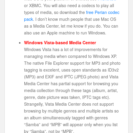
or XBMC. You will also need a codecs to play all
types of media, so download the
free Perian codec
pack
. I don’t know much people that use Mac OS
as a Media Center, let me know if you do. You can
also use an Apple machine to run Windows.
Windows Vista-based Media Center
Windows Vista has a lot of improvements for
managing media when compared to Windows XP.
The native File Explorer support for MP3 and photo
tagging is excelent, uses open standards as ID3v2
(MP3) and EXIF and IPTC (JPEG photo) and Vista
Media Center has partial support for browsing you
media collection through these tags (album, artist,
genre, date picture was taken, IPTC tags etc).
Strangelly, Vista Media Center does not support
browsing by multiple genres and multiple artists so
an album simultaneously tagged with genres
“Samba” and “MPB” will appear only when you list
by “Samba”, not by “MPB”.