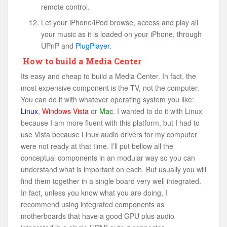
remote control.
Let your iPhone/iPod browse, access and play all
your music as it is loaded on your iPhone, through
UPnP and
PlugPlayer
.
How to build a Media Center
Its easy and cheap to build a Media Center. In fact, the
most expensive component is the TV, not the computer.
You can do it with whatever operating system you like:
Linux
,
Windows Vista
or
Mac
. I wanted to do it with Linux
because I am more fluent with this platform, but I had to
use Vista because Linux audio drivers for my computer
were not ready at that time. I’ll put bellow all the
conceptual components in an modular way so you can
understand what is important on each. But usually you will
find them together in a single board very well integrated.
In fact, unless you know what you are doing, I
recommend using integrated components as
motherboards that have a good GPU plus audio