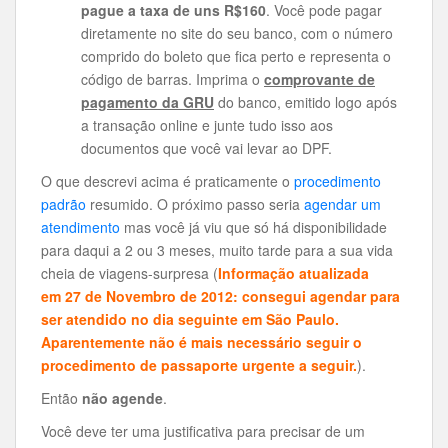
pague a taxa de uns R$160
. Você pode pagar
diretamente no site do seu banco, com o número
comprido do boleto que fica perto e representa o
código de barras. Imprima o
comprovante de
pagamento da GRU
do banco, emitido logo após
a transação online e junte tudo isso aos
documentos que você vai levar ao DPF.
O que descrevi acima é praticamente o
procedimento
padrão
resumido. O próximo passo seria
agendar um
atendimento
mas você já viu que só há disponibilidade
para daqui a 2 ou 3 meses, muito tarde para a sua vida
cheia de viagens-surpresa (
Informação atualizada
em 27 de Novembro de 2012: consegui agendar para
ser atendido no dia seguinte em São Paulo.
Aparentemente não é mais necessário seguir o
procedimento de passaporte urgente a seguir.
).
Então
não agende
.
Você deve ter uma justificativa para precisar de um