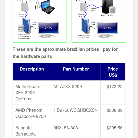
These are the aproximate brazilian prices I pay for
the hardware parts
Description
Part Number
Price
US$
Motherboard
MI-A78S-8209
$172.22
XFX 8200
GeForce
AMD Phenom
HD9750WCGHBOXSN
$338.89
Quadcore 9750
Seagate
9BX156-303
$205.56
Barracuda