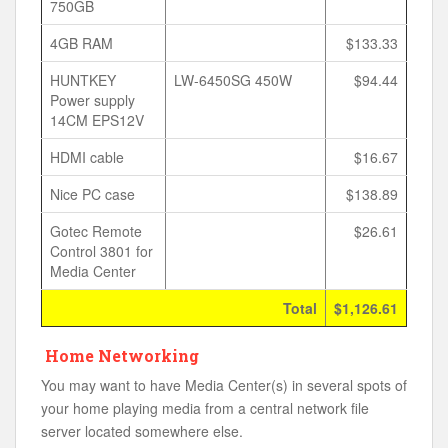
750GB
4GB RAM
$133.33
HUNTKEY
LW-6450SG 450W
$94.44
Power supply
14CM EPS12V
HDMI cable
$16.67
Nice PC case
$138.89
Gotec Remote
$26.61
Control 3801 for
Media Center
Total
$1,126.61
Home Networking
You may want to have Media Center(s) in several spots of
your home playing media from a central network file
server located somewhere else.