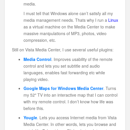
media.
I must tell that Windows alone can’t satisfy all my
media management needs. Thats why I run a
Linux
as a virtual machine on the Media Center to make
massive manipulations of MP3, photos, video
compression, etc.
Still on Vista Media Center, I use several useful plugins:
Media Control
. Improves usability of the remote
control and lets you set subtitle and audio
languages, enables fast forwarding etc while
playing video.
Google Maps for Windows Media Center
. Turns
my 52″ TV into an interactive map that I can control
with my remote control. I don’t know how life was
before this.
Yougle
. Lets you access Internet media from Vista
Media Center. In other words, lets you browse and