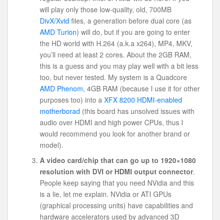
will play only those low-quality, old, 700MB
DivX/Xvid
files, a generation before dual core (as
AMD Turion
) will do, but if you are going to enter
the HD world with H.264 (a.k.a x264), MP4, MKV,
you’ll need at least 2 cores. About the 2GB RAM,
this is a guess and you may play well with a bit less
too, but never tested. My system is a Quadcore
AMD Phenom
, 4GB RAM (because I use it for other
purposes too) into a
XFX 8200 HDMI-enabled
motherborad
(this board has unsolved issues with
audio over HDMI and high power CPUs, thus I
would recommend you look for another brand or
model).
A video card/chip that can go up to 1920×1080
resolution with DVI or HDMI output connector
.
People keep saying that you need NVidia and this
is a lie, let me explain. NVidia or ATI GPUs
(graphical processing units) have capabilities and
hardware accelerators used by advanced 3D